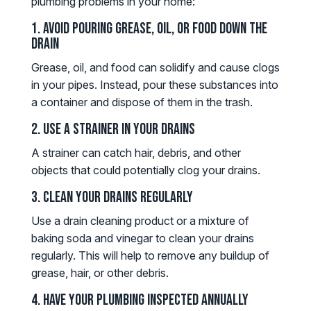
plumbing problems in your home:
1. Avoid Pouring Grease, Oil, or Food Down the
Drain
Grease, oil, and food can solidify and cause clogs
in your pipes. Instead, pour these substances into
a container and dispose of them in the trash.
2. Use a Strainer in Your Drains
A strainer can catch hair, debris, and other
objects that could potentially clog your drains.
3. Clean Your Drains Regularly
Use a drain cleaning product or a mixture of
baking soda and vinegar to clean your drains
regularly. This will help to remove any buildup of
grease, hair, or other debris.
4. Have Your Plumbing Inspected Annually