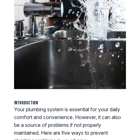
Introduction
Your plumbing system is essential for your daily
comfort and convenience. However, it can also
be a source of problems if not properly
maintained. Here are five ways to prevent