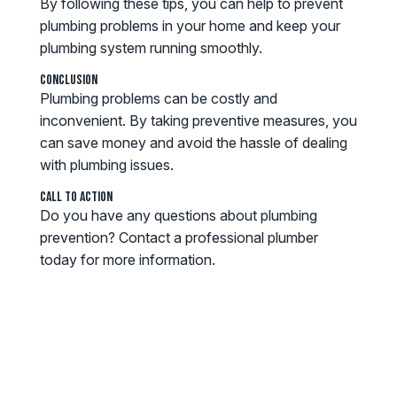
By following these tips, you can help to prevent
plumbing problems in your home and keep your
plumbing system running smoothly.
Conclusion
Plumbing problems can be costly and
inconvenient. By taking preventive measures, you
can save money and avoid the hassle of dealing
with plumbing issues.
Call to Action
Do you have any questions about plumbing
prevention? Contact a professional plumber
today for more information.