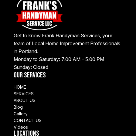
Get to know Frank Handyman Services, your
team of Local Home Improvement Professionals
in Portland.
Monday to Saturday: 7:00 AM – 5:00 PM
Sunday: Closed
Our Services
HOME
SERVICES
ABOUT US
Blog
Gallery
CONTACT US
Videos
Locations