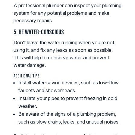
A professional plumber can inspect your plumbing
system for any potential problems and make
necessary repairs.
5. Be Water-Conscious
Don’t leave the water running when you’re not
using it, and fix any leaks as soon as possible.
This will help to conserve water and prevent
water damage.
Additional Tips
Install water-saving devices, such as low-flow
faucets and showerheads.
Insulate your pipes to prevent freezing in cold
weather.
Be aware of the signs of a plumbing problem,
such as slow drains, leaks, and unusual noises.