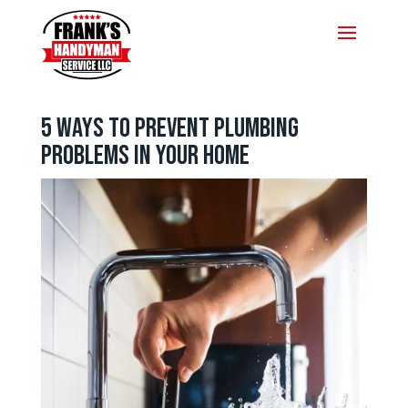
5 Ways to Prevent Plumbing
Problems in Your Home