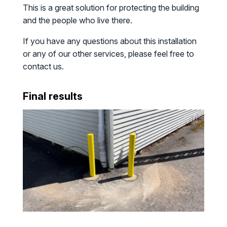
This is a great solution for protecting the building
and the people who live there.
If you have any questions about this installation
or any of our other services, please feel free to
contact us.
Final results