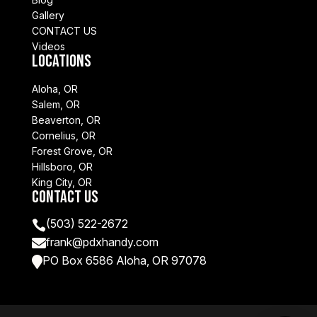
Gallery
CONTACT US
Videos
Locations
Aloha, OR
Salem, OR
Beaverton, OR
Cornelius, OR
Forest Grove, OR
Hillsboro, OR
King City, OR
Contact Us
(503) 522-2672

frank@pdxhandy.com

PO Box 6586 Aloha, OR 97078
