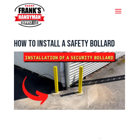
How To Install A Safety Bollard