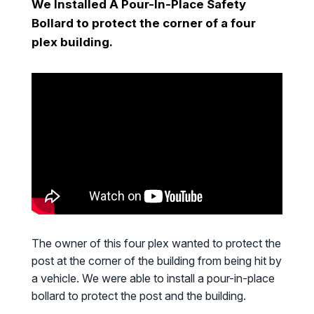
We Installed A Pour-In-Place Safety
Bollard to protect the corner of a four
plex building.
The owner of this four plex wanted to protect the
post at the corner of the building from being hit by
a vehicle. We were able to install a pour-in-place
bollard to protect the post and the building.