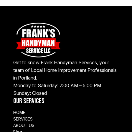
Get to know Frank Handyman Services, your
team of Local Home Improvement Professionals
in Portland.
Monday to Saturday: 7:00 AM – 5:00 PM
Sunday: Closed
Our Services
HOME
SERVICES
ABOUT US
Blog