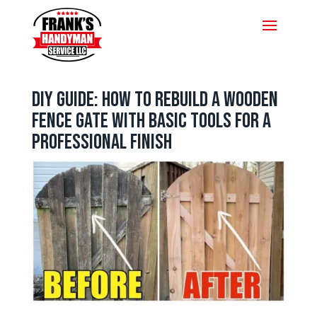
DIY Guide: How to Rebuild a Wooden
Fence Gate with Basic Tools for a
Professional Finish