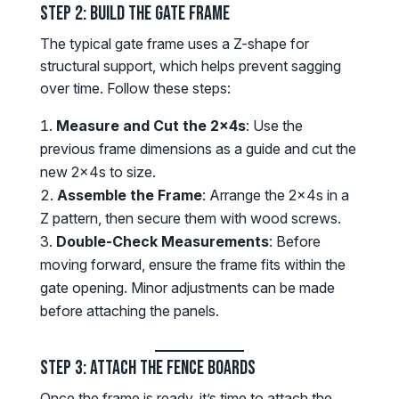
Step 2: Build the Gate Frame
The typical gate frame uses a Z-shape for
structural support, which helps prevent sagging
over time. Follow these steps:
Measure and Cut the 2x4s
: Use the
previous frame dimensions as a guide and cut the
new 2x4s to size.
Assemble the Frame
: Arrange the 2x4s in a
Z pattern, then secure them with wood screws.
Double-Check Measurements
: Before
moving forward, ensure the frame fits within the
gate opening. Minor adjustments can be made
before attaching the panels.
Step 3: Attach the Fence Boards
Once the frame is ready, it’s time to attach the