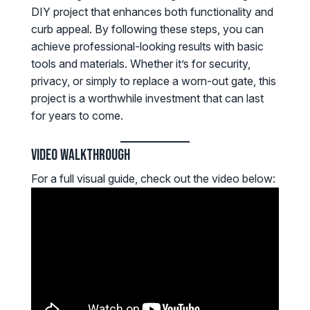
DIY project that enhances both functionality and
curb appeal. By following these steps, you can
achieve professional-looking results with basic
tools and materials. Whether it’s for security,
privacy, or simply to replace a worn-out gate, this
project is a worthwhile investment that can last
for years to come.
Video Walkthrough
For a full visual guide, check out the video below: