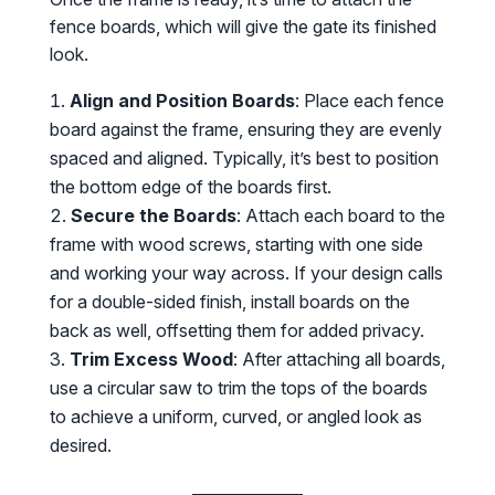
fence boards, which will give the gate its finished
look.
Align and Position Boards
: Place each fence
board against the frame, ensuring they are evenly
spaced and aligned. Typically, it’s best to position
the bottom edge of the boards first.
Secure the Boards
: Attach each board to the
frame with wood screws, starting with one side
and working your way across. If your design calls
for a double-sided finish, install boards on the
back as well, offsetting them for added privacy.
Trim Excess Wood
: After attaching all boards,
use a circular saw to trim the tops of the boards
to achieve a uniform, curved, or angled look as
desired.