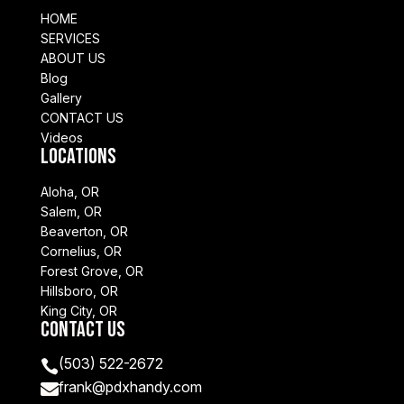
HOME
SERVICES
ABOUT US
Blog
Gallery
CONTACT US
Videos
Locations
Aloha, OR
Salem, OR
Beaverton, OR
Cornelius, OR
Forest Grove, OR
Hillsboro, OR
King City, OR
Contact Us
(503) 522-2672

frank@pdxhandy.com
