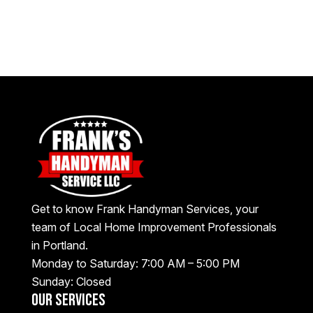
Get to know Frank Handyman Services, your
team of Local Home Improvement Professionals
in Portland.
Monday to Saturday: 7:00 AM – 5:00 PM
Sunday: Closed
Our Services