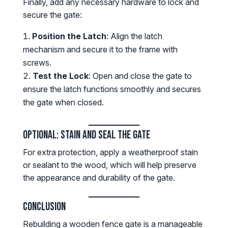
Finally, add any necessary hardware to lock and
secure the gate:
Position the Latch
: Align the latch
mechanism and secure it to the frame with
screws.
Test the Lock
: Open and close the gate to
ensure the latch functions smoothly and secures
the gate when closed.
Optional: Stain and Seal the Gate
For extra protection, apply a weatherproof stain
or sealant to the wood, which will help preserve
the appearance and durability of the gate.
Conclusion
Rebuilding a wooden fence gate is a manageable