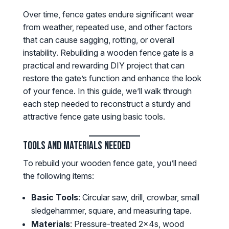
Over time, fence gates endure significant wear
from weather, repeated use, and other factors
that can cause sagging, rotting, or overall
instability. Rebuilding a wooden fence gate is a
practical and rewarding DIY project that can
restore the gate’s function and enhance the look
of your fence. In this guide, we’ll walk through
each step needed to reconstruct a sturdy and
attractive fence gate using basic tools.
Tools and Materials Needed
To rebuild your wooden fence gate, you’ll need
the following items:
Basic Tools
: Circular saw, drill, crowbar, small
sledgehammer, square, and measuring tape.
Materials
: Pressure-treated 2x4s, wood