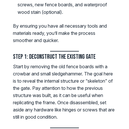
screws, new fence boards, and waterproof
wood stain (optional).
By ensuring you have all necessary tools and
materials ready, you’ll make the process
smoother and quicker.
Step 1: Deconstruct the Existing Gate
Start by removing the old fence boards with a
crowbar and small sledgehammer. The goal here
is to reveal the internal structure or “skeleton” of
the gate. Pay attention to how the previous
structure was built, as it can be useful when
replicating the frame. Once disassembled, set
aside any hardware like hinges or screws that are
still in good condition.