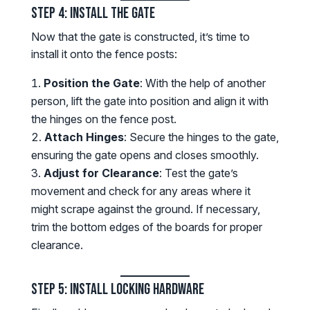
Step 4: Install the Gate
Now that the gate is constructed, it’s time to
install it onto the fence posts:
Position the Gate
: With the help of another
person, lift the gate into position and align it with
the hinges on the fence post.
Attach Hinges
: Secure the hinges to the gate,
ensuring the gate opens and closes smoothly.
Adjust for Clearance
: Test the gate’s
movement and check for any areas where it
might scrape against the ground. If necessary,
trim the bottom edges of the boards for proper
clearance.
Step 5: Install Locking Hardware