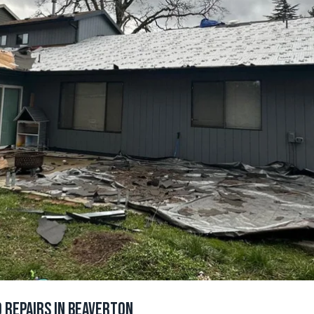
 Repairs in Beaverton