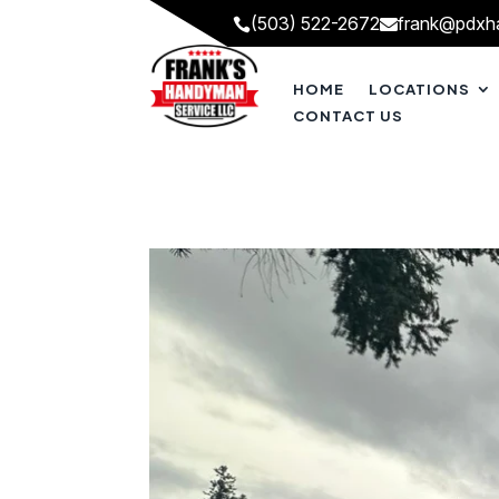
(503) 522-2672
frank@pdxh


HOME
LOCATIONS
CONTACT US