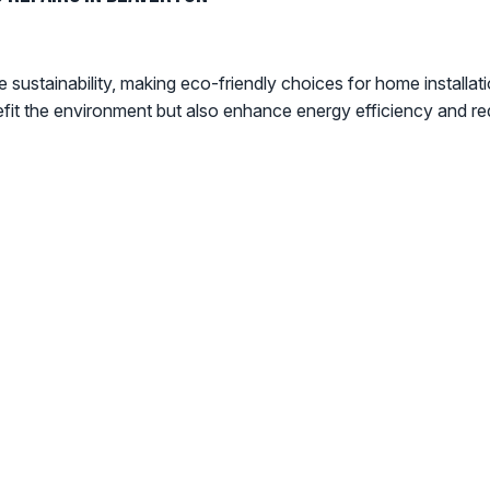
sustainability, making eco-friendly choices for home installati
efit the environment but also enhance energy efficiency and re