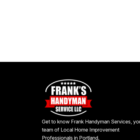
Get to know Frank Handyman Services, yo
team of Local Home Improvement
Professionals in Portland.