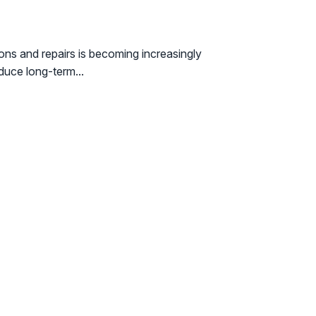
ons and repairs is becoming increasingly
duce long-term...