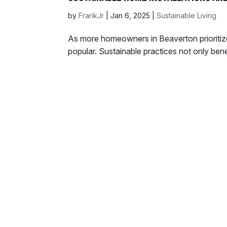
by
FrankJr
|
Jan 6, 2025
|
Sustainable Living
As more homeowners in Beaverton prioritize 
popular. Sustainable practices not only ben