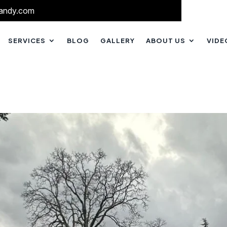
andy.com
SERVICES
BLOG
GALLERY
ABOUT US
VIDE