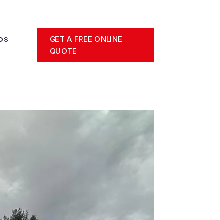
GET A FREE ONLINE
OS
QUOTE