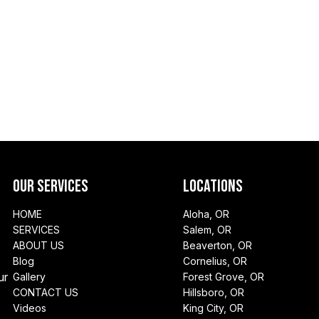
Our Services
Locations
HOME
Aloha, OR
SERVICES
Salem, OR
ABOUT US
Beaverton, OR
Blog
Cornelius, OR
ur
Gallery
Forest Grove, OR
CONTACT US
Hillsboro, OR
Videos
King City, OR