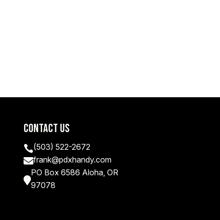
Contact Us
(503) 522-2672

frank@pdxhandy.com

PO Box 6586 Aloha, OR

97078