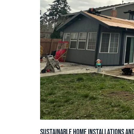
Sustainable Home Installations and