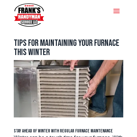
Tips for Maintaining Your Furnace
this Winter
Stay Ahead of Winter with Regular Furnace Maintenance