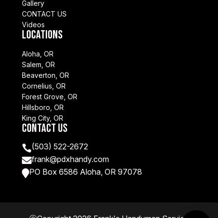
Gallery
CONTACT US
Videos
Locations
Aloha, OR
Salem, OR
Beaverton, OR
Cornelius, OR
Forest Grove, OR
Hillsboro, OR
King City, OR
Contact Us
(503) 522-2672

frank@pdxhandy.com

PO Box 6586 Aloha, OR 97078
