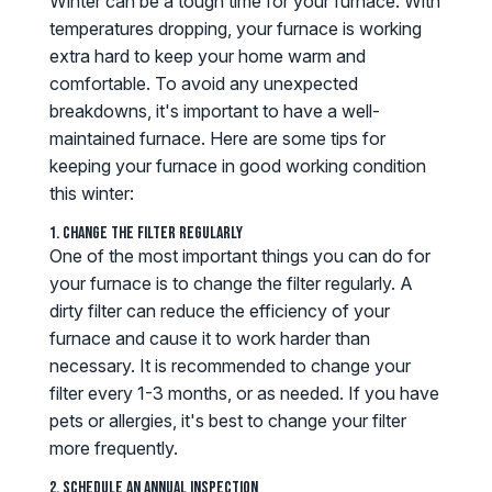
Winter can be a tough time for your furnace. With
temperatures dropping, your furnace is working
extra hard to keep your home warm and
comfortable. To avoid any unexpected
breakdowns, it's important to have a well-
maintained furnace. Here are some tips for
keeping your furnace in good working condition
this winter:
1. Change the Filter Regularly
One of the most important things you can do for
your furnace is to change the filter regularly. A
dirty filter can reduce the efficiency of your
furnace and cause it to work harder than
necessary. It is recommended to change your
filter every 1-3 months, or as needed. If you have
pets or allergies, it's best to change your filter
more frequently.
2. Schedule an Annual Inspection