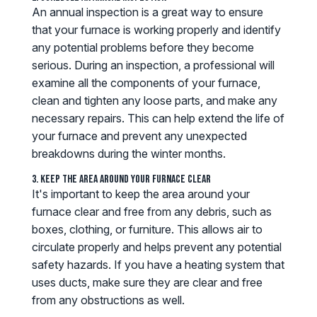
An annual inspection is a great way to ensure
that your furnace is working properly and identify
any potential problems before they become
serious. During an inspection, a professional will
examine all the components of your furnace,
clean and tighten any loose parts, and make any
necessary repairs. This can help extend the life of
your furnace and prevent any unexpected
breakdowns during the winter months.
3. Keep the Area Around Your Furnace Clear
It's important to keep the area around your
furnace clear and free from any debris, such as
boxes, clothing, or furniture. This allows air to
circulate properly and helps prevent any potential
safety hazards. If you have a heating system that
uses ducts, make sure they are clear and free
from any obstructions as well.