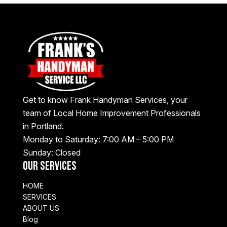
Get to know Frank Handyman Services, your
team of Local Home Improvement Professionals
in Portland.
Monday to Saturday: 7:00 AM – 5:00 PM
Sunday: Closed
Our Services
HOME
SERVICES
ABOUT US
Blog