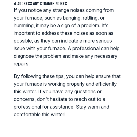
4. Address Any Strange Noises
If you notice any strange noises coming from
your furnace, such as banging, rattling, or
humming, it may be a sign of a problem. It's
important to address these noises as soon as
possible, as they can indicate a more serious
issue with your furnace. A professional can help
diagnose the problem and make any necessary
repairs.
By following these tips, you can help ensure that
your furnace is working properly and efficiently
this winter. If you have any questions or
concerns, don't hesitate to reach out to a
professional for assistance. Stay warm and
comfortable this winter!