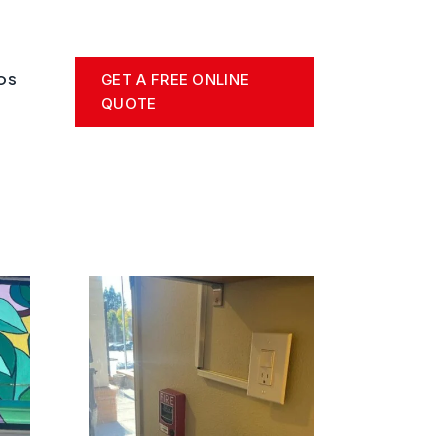
GET A FREE ONLINE
OS
QUOTE