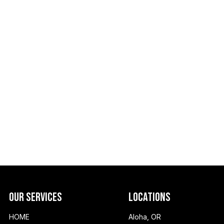
Our Services
Locations
HOME
Aloha, OR