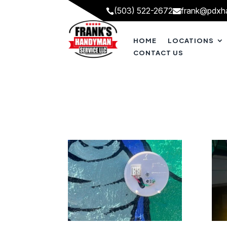
(503) 522-2672
frank@pdxh


HOME
LOCATIONS
CONTACT US