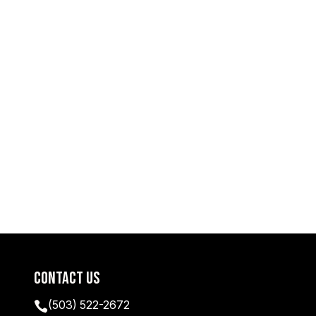
Contact Us
(503) 522-2672
