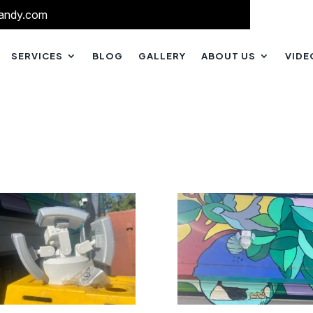
andy.com
SERVICES
BLOG
GALLERY
ABOUT US
VIDE