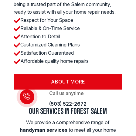
being a trusted part of the Salem community,
ready to assist with all your home repair needs.
Respect for Your Space

Reliable & On-Time Service

Attention to Detail

Customized Cleaning Plans

Satisfaction Guaranteed

Affordable quality home repairs

ABOUT MORE
Call us anytime
(503) 522-2672
Our Services in Forest Salem
We provide a comprehensive range of
handyman services
to meet all your home