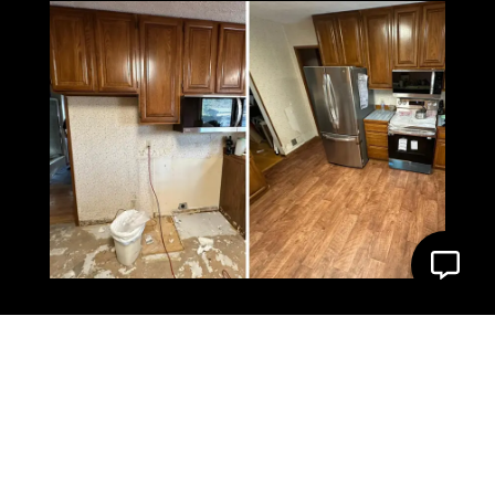
What Our Client Say’s
About us
4.9 Star Google Rating