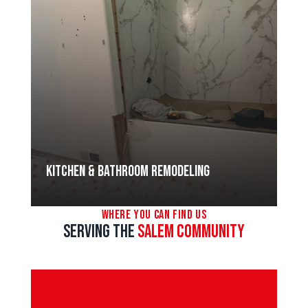
Kitchen & Bathroom Remodeling
Where You Can Find Us
Serving the
SALEM Community