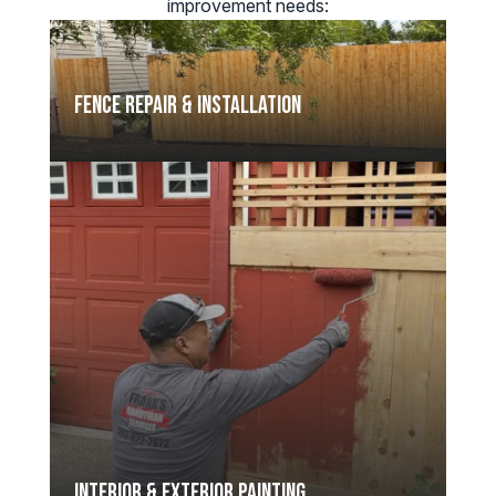
improvement needs:
Fence Repair & Installation
Interior & Exterior Painting