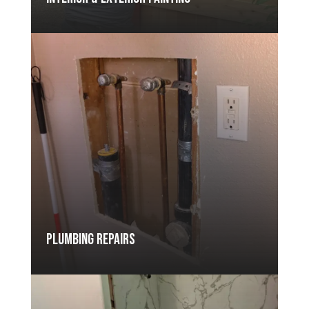
Plumbing Repairs