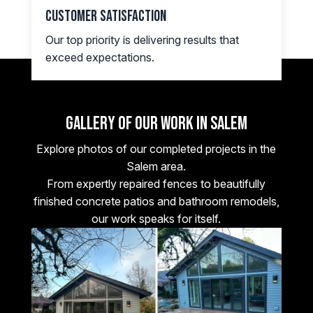
Customer Satisfaction
Our top priority is delivering results that
exceed expectations.
Gallery of Our Work in SALEM
Explore photos of our completed projects in the
Salem area.
From expertly repaired fences to beautifully
finished concrete patios and bathroom remodels,
our work speaks for itself.