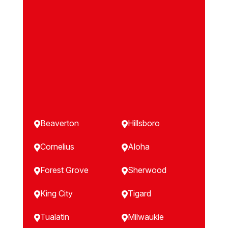
Beaverton
Hillsboro


Cornelius
Aloha


Forest Grove
Sherwood


King City
Tigard


Tualatin
Milwaukie

