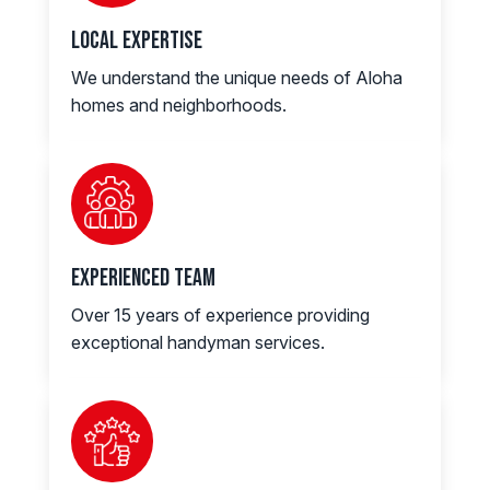
Local Expertise
We understand the unique needs of Aloha
homes and neighborhoods.
Experienced Team
Over 15 years of experience providing
exceptional handyman services.