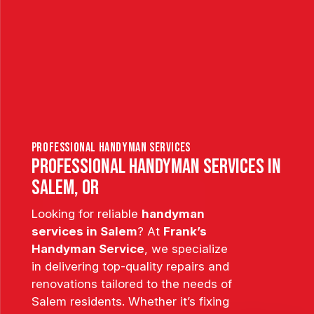
professional handyman services
PROFESSIONAL HANDYMAN SERVICES IN
SALEM, OR
Looking for reliable
handyman
services in Salem
? At
Frank’s
Handyman Service
, we specialize
in delivering top-quality repairs and
renovations tailored to the needs of
Salem residents. Whether it’s fixing