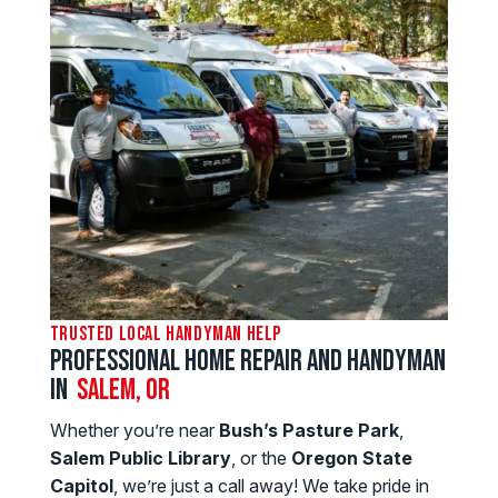
Trusted Local Handyman Help
Professional Home Repair and Handyman
in
SALEM, OR
Whether you’re near
Bush’s Pasture Park
,
Salem Public Library
, or the
Oregon State
Capitol
, we’re just a call away! We take pride in