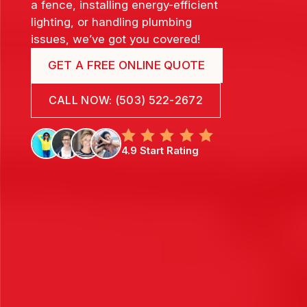
a fence, installing energy-efficient
lighting, or handling plumbing
issues, we’ve got you covered!
GET A FREE ONLINE QUOTE
CALL NOW: (503) 522-2672
4.9 Start Rating