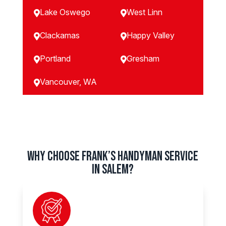
Lake Oswego
West Linn


Clackamas
Happy Valley


Portland
Gresham


Vancouver, WA

Why Choose Frank’s Handyman Service
in SALEM?