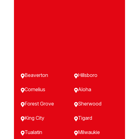
Beaverton
Hillsboro


Cornelius
Aloha


Forest Grove
Sherwood


King City
Tigard


Tualatin
Milwaukie

