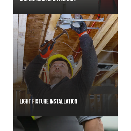
Light Fixture Installation