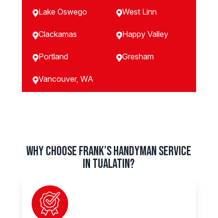
Lake Oswego
West Linn


Clackamas
Happy Valley


Portland
Gresham


Vancouver, WA

Why Choose Frank’s Handyman Service
in Tualatin?