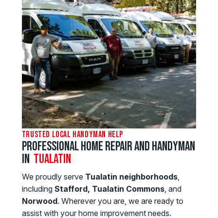
Trusted Local Handyman Help
Professional Home Repair and Handyman
in
Tualatin
We proudly serve
Tualatin neighborhoods
,
including
Stafford, Tualatin Commons
, and
Norwood
. Wherever you are, we are ready to
assist with your home improvement needs.