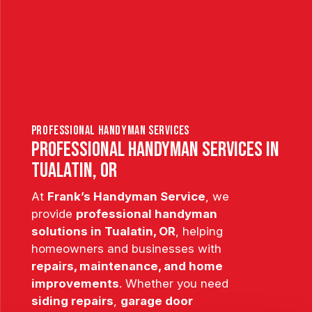
professional handyman services
Professional Handyman Services in
Tualatin, OR
At
Frank’s Handyman Service
, we
provide
professional handyman
solutions in Tualatin, OR
, helping
homeowners and businesses with
repairs, maintenance, and home
improvements
. Whether you need
siding repairs
,
garage door