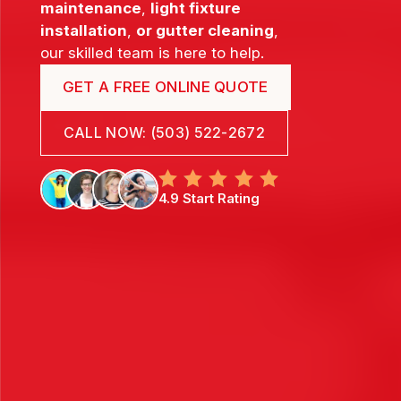
maintenance
,
light fixture
installation
,
or gutter cleaning
,
our skilled team is here to help.
GET A FREE ONLINE QUOTE
CALL NOW: (503) 522-2672
4.9 Start Rating