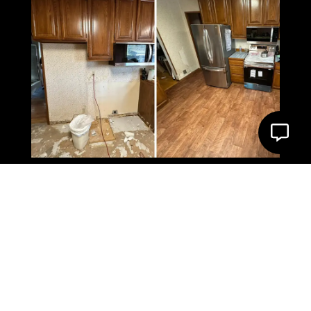
What Our Client Say’s
About us
4.9 Star Google Rating
VIEW ON GOOGLE