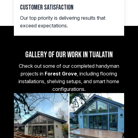
Customer Satisfaction
Our top priority is delivering results that
exceed expectations.
Gallery of Our Work in Tualatin
Check out some of our completed handyman
projects in
Forest Grove
, including flooring
installations, shelving setups, and smart home
configurations.