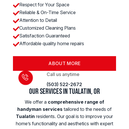
Respect for Your Space

Reliable & On-Time Service

Attention to Detail

Customized Cleaning Plans

Satisfaction Guaranteed

Affordable quality home repairs

ABOUT MORE
Call us anytime
(503) 522-2672
Our Services in Tualatin, OR
We offer a
comprehensive range of
handyman services
tailored to the needs of
Tualatin
residents. Our goal is to improve your
home’s functionality and aesthetics with expert