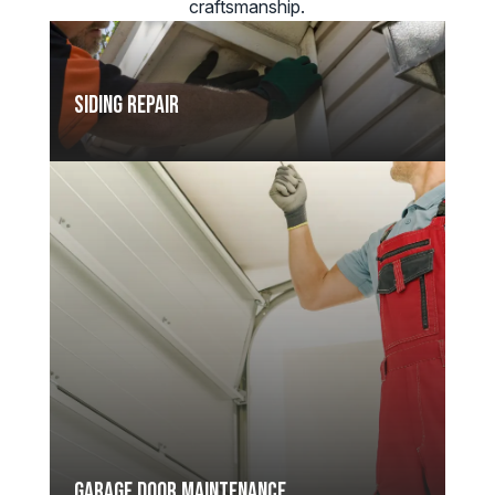
craftsmanship.
Siding Repair
Garage Door Maintenance