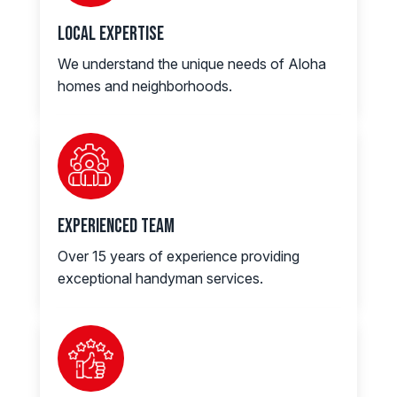
Local Expertise
We understand the unique needs of Aloha
homes and neighborhoods.
Experienced Team
Over 15 years of experience providing
exceptional handyman services.