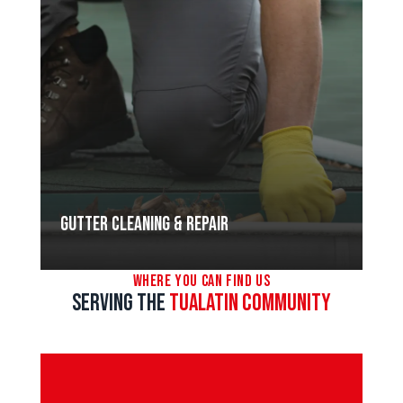
Gutter Cleaning & Repair
Where You Can Find Us
Serving the
Tualatin Community