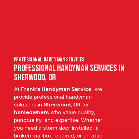
professional handyman services
Professional Handyman Services in
Sherwood, OR
At
Frank’s Handyman Service
, we
provide professional handyman
solutions in
Sherwood, OR
for
homeowners
who value quality,
punctuality, and expertise. Whether
you need a storm door installed, a
broken mailbox repaired, or an attic