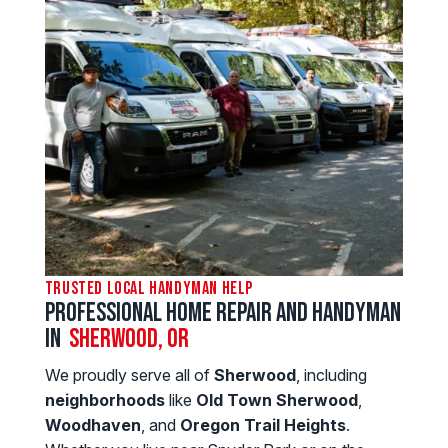
Trusted Local Handyman Help
Professional Home Repair and Handyman
in
Sherwood, OR
We proudly serve all of
Sherwood
, including
neighborhoods
like
Old Town Sherwood
,
Woodhaven
, and
Oregon Trail Heights
.