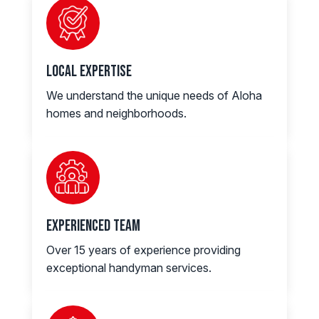
Local Expertise
We understand the unique needs of Aloha
homes and neighborhoods.
Experienced Team
Over 15 years of experience providing
exceptional handyman services.