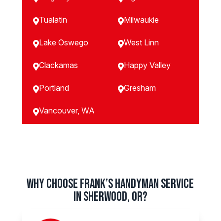
Tualatin
Milwaukie


Lake Oswego
West Linn


Clackamas
Happy Valley


Portland
Gresham


Vancouver, WA

Why Choose Frank’s Handyman Service
in Sherwood, OR?