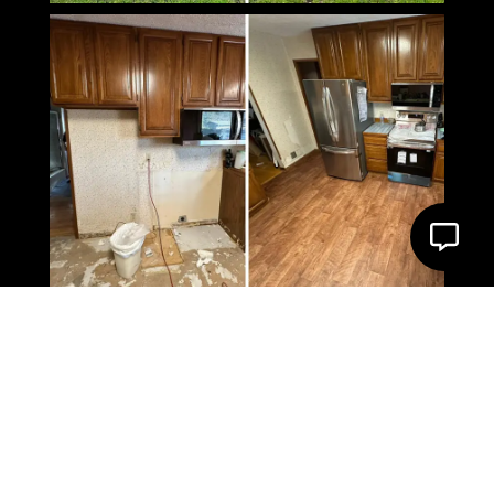
What Our Client Say’s
About us
4.9 Star Google Rating