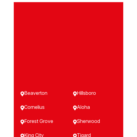
Beaverton
Hillsboro


Cornelius
Aloha


Forest Grove
Sherwood


King City
Tigard

