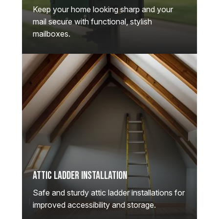
Keep your home looking sharp and your
mail secure with functional, stylish
mailboxes.
Attic Ladder Installation
Safe and sturdy attic ladder installations for
improved accessibility and storage.