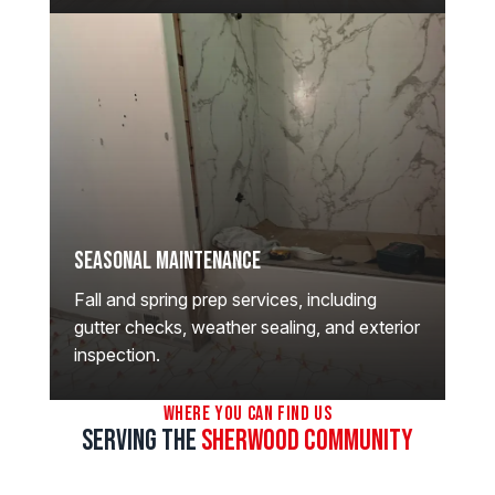
Seasonal Maintenance
Fall and spring prep services, including
gutter checks, weather sealing, and exterior
inspection.
Where You Can Find Us
Serving the
Sherwood Community