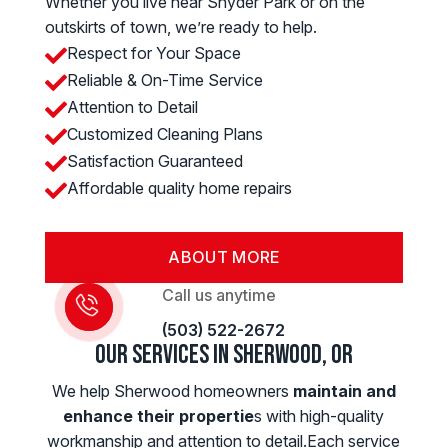
Whether you live near Snyder Park or on the
outskirts of town, we’re ready to help.
Respect for Your Space

Reliable & On-Time Service

Attention to Detail

Customized Cleaning Plans

Satisfaction Guaranteed

Affordable quality home repairs

ABOUT MORE
Call us anytime
(503) 522-2672
Our Services in Sherwood, OR
We help Sherwood homeowners
maintain and
enhance their propertie
s with high-quality
workmanship and attention to detail.Each service