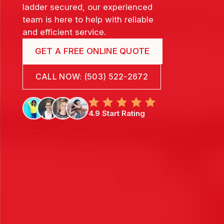
ladder secured, our experienced
team is here to help with reliable
and efficient service.
GET A FREE ONLINE QUOTE
CALL NOW: (503) 522-2672
4.9 Start Rating