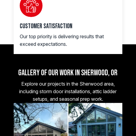
Customer Satisfaction
Our top priority is delivering results that
exceed expectations.
Gallery of Our Work in Sherwood, OR
Explore our projects in the Sherwood area,
including storm door installations, attic ladder
setups, and seasonal prep work.