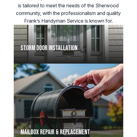
is tailored to meet the needs of the Sherwood
community, with the professionalism and quality
Frank’s Handyman Service is known for.
Storm Door Installation
Mailbox Repair & Replacement