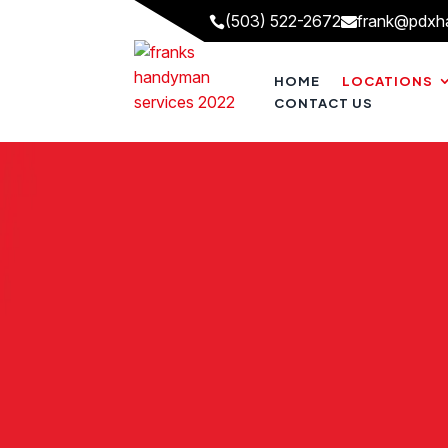
(503) 522-2672
frank@pdxh


HOME
LOCATIONS
CONTACT US