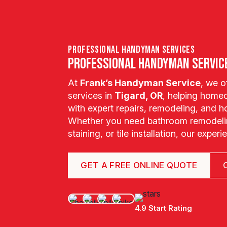
professional handyman services
Professional Handyman Service
At
Frank’s Handyman Service
, we 
services in
Tigard, OR
, helping home
with expert repairs, remodeling, and
Whether you need bathroom remodelin
staining, or tile installation, our exper
GET A FREE ONLINE QUOTE
4.9 Start Rating