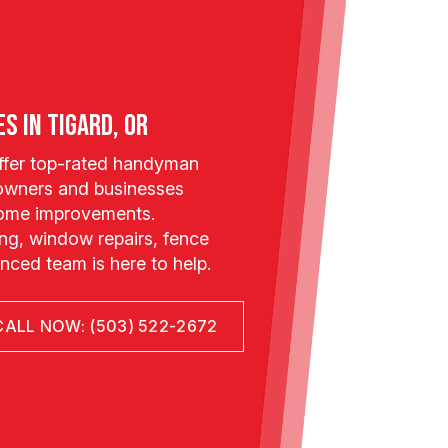
s in Tigard, OR
offer top-rated handyman
owners and businesses
 home improvements.
g, window repairs, fence
ienced team is here to help.
CALL NOW: (503) 522-2672