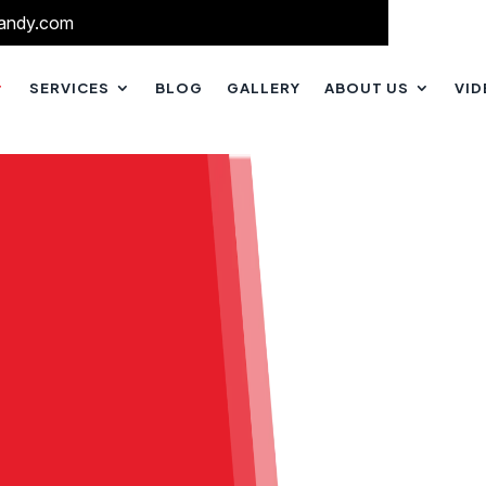
andy.com
SERVICES
BLOG
GALLERY
ABOUT US
VI