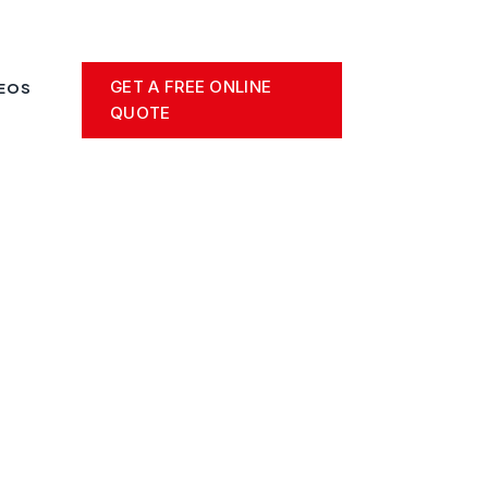
GET A FREE ONLINE
DEOS
QUOTE