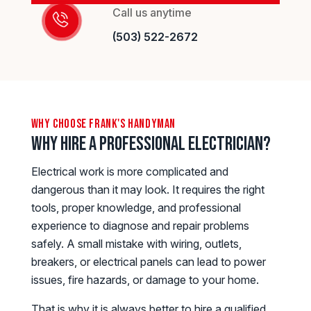
Call us anytime
(503) 522-2672
why choose frank's handyman
Why Hire a Professional Electrician?
Electrical work is more complicated and
dangerous than it may look. It requires the right
tools, proper knowledge, and professional
experience to diagnose and repair problems
safely. A small mistake with wiring, outlets,
breakers, or electrical panels can lead to power
issues, fire hazards, or damage to your home.
That is why it is always better to hire a qualified