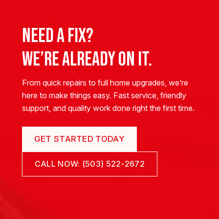
Need a Fix?
We’re Already on It.
From quick repairs to full home upgrades, we’re
here to make things easy. Fast service, friendly
support, and quality work done right the first time.
GET STARTED TODAY
CALL NOW: (503) 522-2672