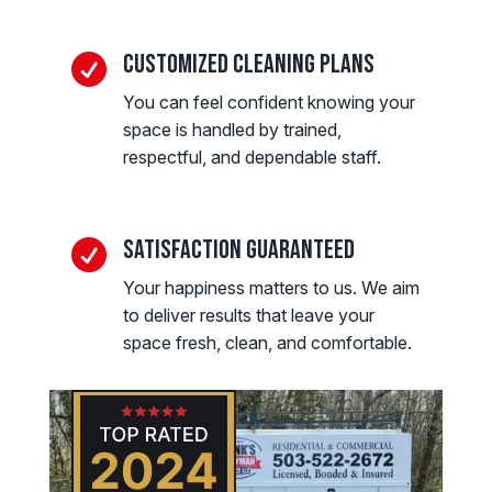
Customized Cleaning Plans

You can feel confident knowing your
space is handled by trained,
respectful, and dependable staff.
Satisfaction Guaranteed

Your happiness matters to us. We aim
to deliver results that leave your
space fresh, clean, and comfortable.