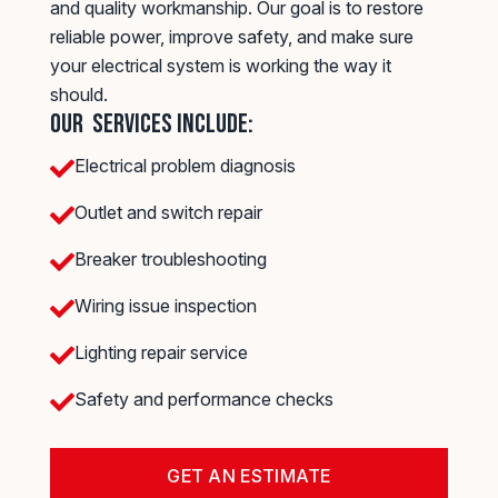
and quality workmanship. Our goal is to restore
reliable power, improve safety, and make sure
your electrical system is working the way it
should.
Our Services Include:
Electrical problem diagnosis

Outlet and switch repair

Breaker troubleshooting

Wiring issue inspection

Lighting repair service

Safety and performance checks

GET AN ESTIMATE