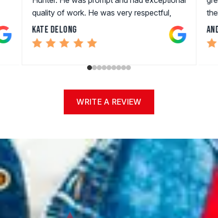
quality of work. He was very respectful,
the
professional, and quick. I will Be using them
Kate DeLong
An
in the future!!!
WRITE A REVIEW