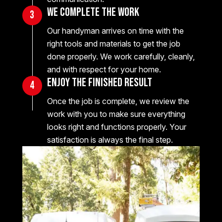
We Complete the Work
3
Our handyman arrives on time with the
right tools and materials to get the job
done properly. We work carefully, cleanly,
and with respect for your home.
Enjoy the Finished Result
4
Once the job is complete, we review the
work with you to make sure everything
looks right and functions properly. Your
satisfaction is always the final step.