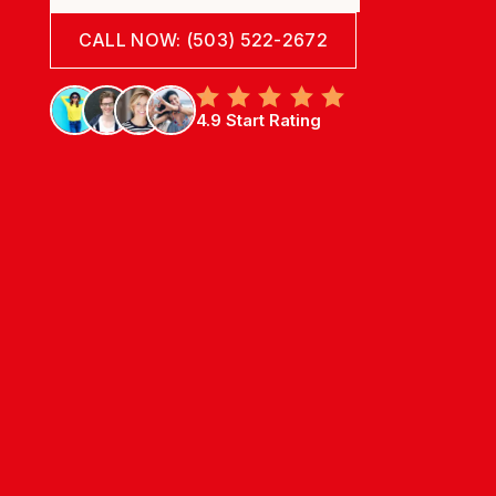
CALL NOW: (503) 522-2672
4.9 Start Rating