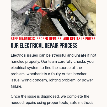
Safe Diagnosis, Proper Repairs, and Reliable Power
Our Electrical Repair Process
Electrical issues can be stressful and unsafe if not
handled properly. Our team carefully checks your
electrical system to find the source of the
problem, whether it is a faulty outlet, breaker
issue, wiring concern, lighting problem, or power
failure.
Once the issue is diagnosed, we complete the
needed repairs using proper tools, safe methods,