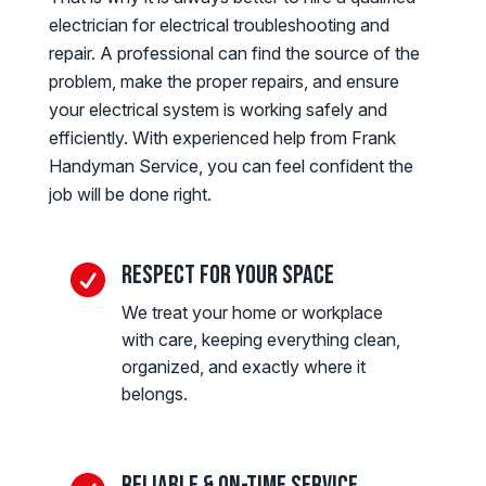
electrician for electrical troubleshooting and
repair. A professional can find the source of the
problem, make the proper repairs, and ensure
your electrical system is working safely and
efficiently. With experienced help from Frank
Handyman Service, you can feel confident the
job will be done right.
Respect for Your Space

We treat your home or workplace
with care, keeping everything clean,
organized, and exactly where it
belongs.
Reliable & On-Time Service