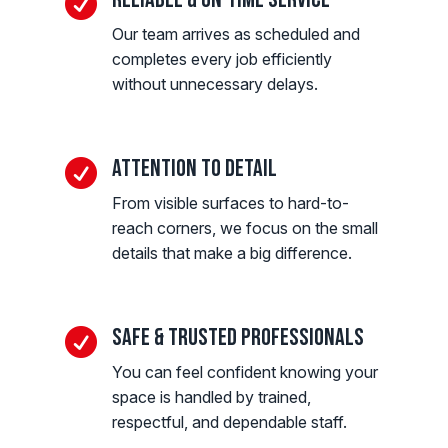

Our team arrives as scheduled and
completes every job efficiently
without unnecessary delays.
Attention to Detail

From visible surfaces to hard-to-
reach corners, we focus on the small
details that make a big difference.
Safe & Trusted Professionals

You can feel confident knowing your
space is handled by trained,
respectful, and dependable staff.