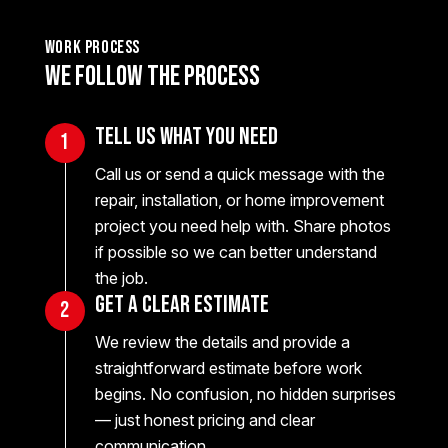
work process
We Follow the Process
Tell Us What You Need
1
Call us or send a quick message with the
repair, installation, or home improvement
project you need help with. Share photos
if possible so we can better understand
the job.
Get a Clear Estimate
2
We review the details and provide a
straightforward estimate before work
begins. No confusion, no hidden surprises
— just honest pricing and clear
communication.