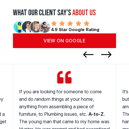
What Our Client Say’s
About us
4.9 Star Google Rating
VIEW ON GOOGLE
#
$

If you are looking for someone to come
It’
by
and do random things at your home,
but
anything from assembling a piece of
ama
d a
furniture, to Plumbing issues, etc.
A-to-Z
.
The
get
The young man that came to my home was
han
Hunter. He was prompt and had exceptional
gre