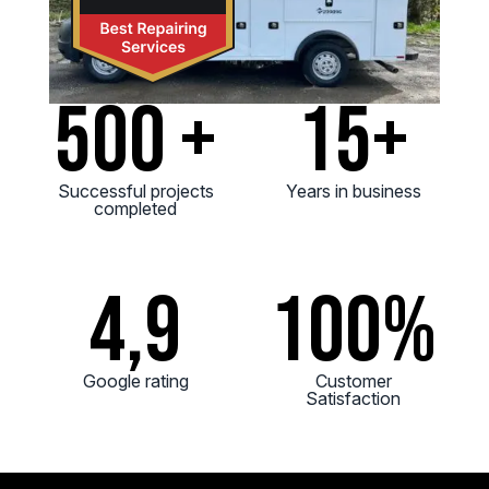
500 +
15+
Successful projects
Years in business
completed
4,9
100
%
Google rating
Customer
Satisfaction