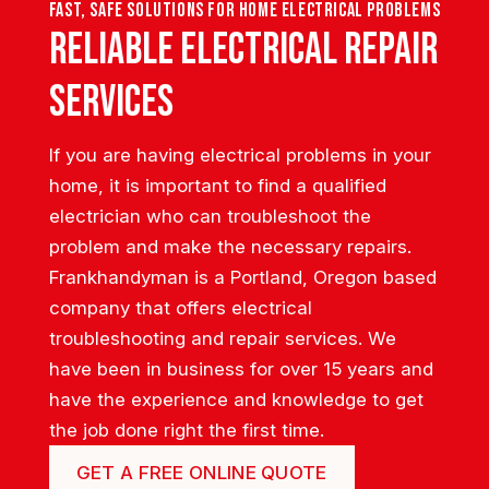
Fast, safe solutions for home electrical problems
Reliable Electrical Repair
Services
If you are having electrical problems in your
home, it is important to find a qualified
electrician who can troubleshoot the
problem and make the necessary repairs.
Frankhandyman is a Portland, Oregon based
company that offers electrical
troubleshooting and repair services. We
have been in business for over 15 years and
have the experience and knowledge to get
the job done right the first time.
GET A FREE ONLINE QUOTE