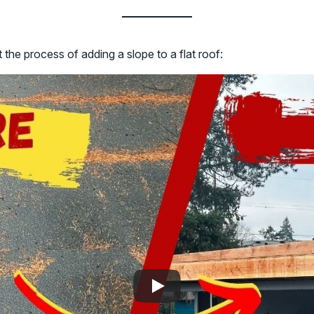
 the process of adding a slope to a flat roof: