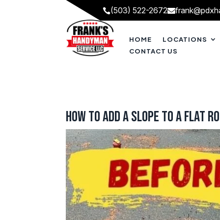
(503) 522-2672
frank@pdxh


HOME
LOCATIONS
CONTACT US
How to Add a Slope to a Flat R