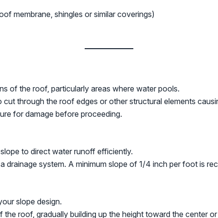
oof membrane, shingles or similar coverings)
s of the roof, particularly areas where water pools.
o cut through the roof edges or other structural elements caus
ture for damage before proceeding.
lope to direct water runoff efficiently.
 a drainage system. A minimum slope of 1/4 inch per foot is re
your slope design.
 the roof, gradually building up the height toward the center or