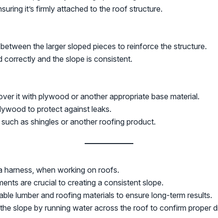
uring it’s firmly attached to the roof structure.
 between the larger sloped pieces to reinforce the structure.
d correctly and the slope is consistent.
ver it with plywood or another appropriate base material.
ywood to protect against leaks.
, such as shingles or another roofing product.
 a harness, when working on roofs.
nts are crucial to creating a consistent slope.
able lumber and roofing materials to ensure long-term results.
st the slope by running water across the roof to confirm proper 