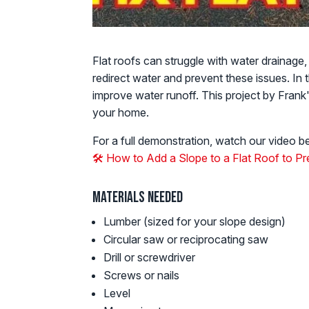
Flat roofs can struggle with water drainage,
redirect water and prevent these issues. In
improve water runoff. This project by Fran
your home.
For a full demonstration, watch our video b
🛠️ How to Add a Slope to a Flat Roof to 
Materials Needed
Lumber (sized for your slope design)
Circular saw or reciprocating saw
Drill or screwdriver
Screws or nails
Level