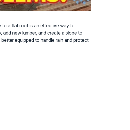
to a flat roof is an effective way to
s, add new lumber, and create a slope to
better equipped to handle rain and protect