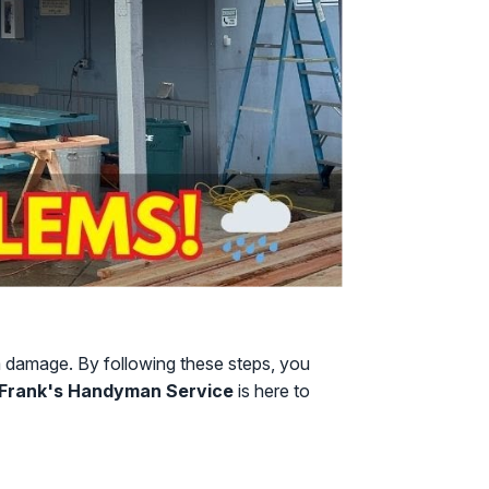
rm damage. By following these steps, you
Frank's Handyman Service
is here to