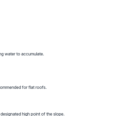
ing water to accumulate.
commended for flat roofs.
 designated high point of the slope.