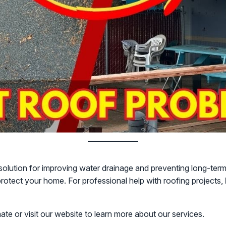
al solution for improving water drainage and preventing long-te
rotect your home. For professional help with roofing projects,
mate or visit our website to learn more about our services.