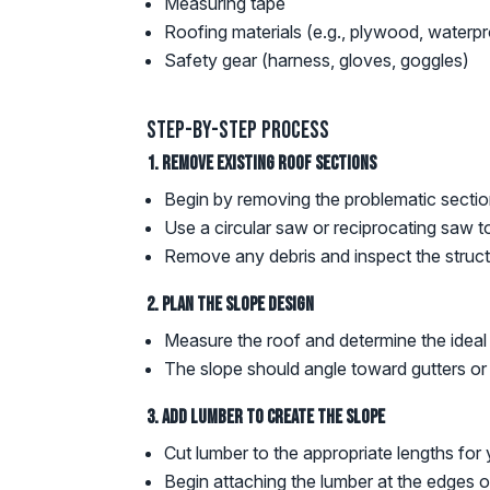
Measuring tape
Roofing materials (e.g., plywood, waterpr
Safety gear (harness, gloves, goggles)
Step-by-Step Process
1. Remove Existing Roof Sections
Begin by removing the problematic section
Use a circular saw or reciprocating saw t
Remove any debris and inspect the struc
2. Plan the Slope Design
Measure the roof and determine the ideal s
The slope should angle toward gutters or
3. Add Lumber to Create the Slope
Cut lumber to the appropriate lengths for 
Begin attaching the lumber at the edges of