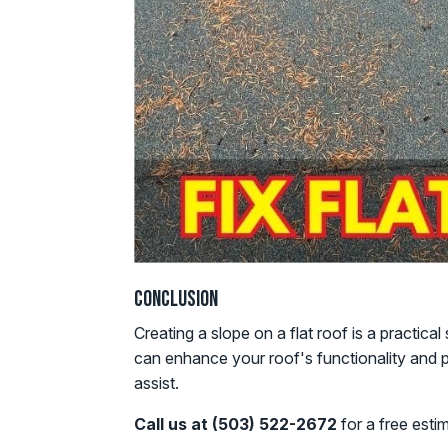
Conclusion
Creating a slope on a flat roof is a practic
can enhance your roof's functionality and p
assist.
Call us at (503) 522-2672
for a free esti