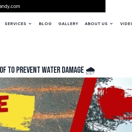
andy.com
SERVICES
BLOG
GALLERY
ABOUT US
VIDE
oof to Prevent Water Damage 🌧️