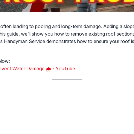
 often leading to pooling and long-term damage. Adding a slope 
 this guide, we’ll show you how to remove existing roof section
k's Handyman Service demonstrates how to ensure your roof is 
elow:
Prevent Water Damage 🌧️ - YouTube