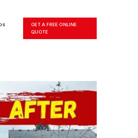
GET A FREE ONLINE
OS
QUOTE