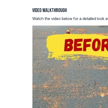
Video Walkthrough
Watch the video below for a detailed look at