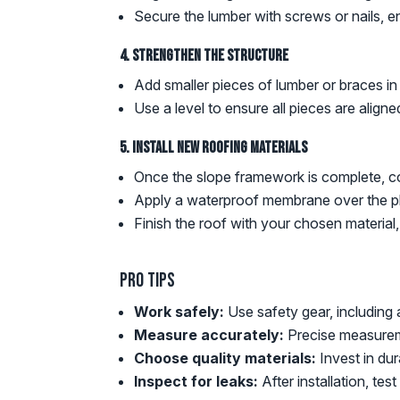
Secure the lumber with screws or nails, ens
4. Strengthen the Structure
Add smaller pieces of lumber or braces in
Use a level to ensure all pieces are aligne
5. Install New Roofing Materials
Once the slope framework is complete, co
Apply a waterproof membrane over the pl
Finish the roof with your chosen material
Pro Tips
Work safely:
Use safety gear, including
Measure accurately:
Precise measureme
Choose quality materials:
Invest in dur
Inspect for leaks:
After installation, te