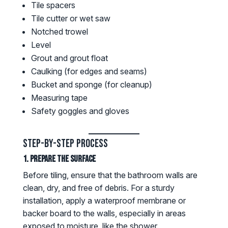
Tile spacers
Tile cutter or wet saw
Notched trowel
Level
Grout and grout float
Caulking (for edges and seams)
Bucket and sponge (for cleanup)
Measuring tape
Safety goggles and gloves
Step-by-Step Process
1. Prepare the Surface
Before tiling, ensure that the bathroom walls are
clean, dry, and free of debris. For a sturdy
installation, apply a waterproof membrane or
backer board to the walls, especially in areas
exposed to moisture, like the shower.