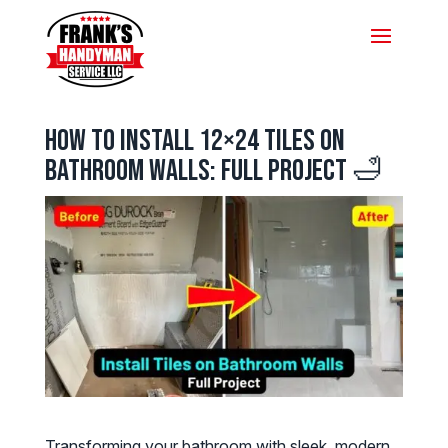
How to Install 12×24 Tiles on
Bathroom Walls: Full Project 🛁
Transforming your bathroom with sleek, modern