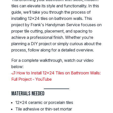
tiles can elevate its style and functionality. In this
guide, we’ll take you through the process of
installing 12x24 tiles on bathroom walls. This
project by Frank's Handyman Service focuses on
proper tile cutting, placement, and spacing to
achieve a professional finish. Whether you’re
planning a DIY project or simply curious about the
process, follow along for a detailed overview.
For a complete walkthrough, watch our video
below:
🛁 How to Install 12x24 Tiles on Bathroom Walls:
Full Project - YouTube
Materials Needed
12x24 ceramic or porcelain tiles
Tile adhesive or thin-set mortar