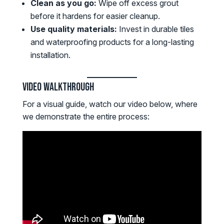
Clean as you go:
Wipe off excess grout
before it hardens for easier cleanup.
Use quality materials:
Invest in durable tiles
and waterproofing products for a long-lasting
installation.
Video Walkthrough
For a visual guide, watch our video below, where
we demonstrate the entire process: