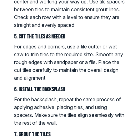
center and working your way up. Use tile spacers
between tiles to maintain consistent grout lines.
Check each row with a level to ensure they are
straight and evenly spaced.
5. Cut the Tiles as Needed
For edges and corners, use a tile cutter or wet
saw to trim tiles to the required size. Smooth any
rough edges with sandpaper or a file. Place the
cut tiles carefully to maintain the overall design
and alignment.
6. Install the Backsplash
For the backsplash, repeat the same process of
applying adhesive, placing tiles, and using
spacers. Make sure the tiles align seamlessly with
the rest of the wall.
7. Grout the Tiles