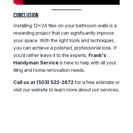
Conclusion
Installing 12x24 tiles on your bathroom walls is a
rewarding project that can significantly improve
your space. With the right tools and techniques,
you can achieve a polished, professional look. If
you’d rather leave it to the experts,
Frank's
Handyman Service
is here to help with all your
tiling and home renovation needs.
Call us at (503) 522-2672
for a free estimate or
visit our website to learn more about our services.