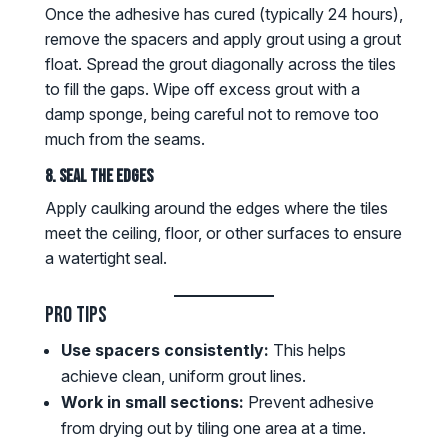
Once the adhesive has cured (typically 24 hours),
remove the spacers and apply grout using a grout
float. Spread the grout diagonally across the tiles
to fill the gaps. Wipe off excess grout with a
damp sponge, being careful not to remove too
much from the seams.
8. Seal the Edges
Apply caulking around the edges where the tiles
meet the ceiling, floor, or other surfaces to ensure
a watertight seal.
Pro Tips
Use spacers consistently:
This helps
achieve clean, uniform grout lines.
Work in small sections:
Prevent adhesive
from drying out by tiling one area at a time.