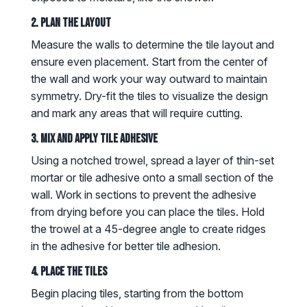
2. Plan the Layout
Measure the walls to determine the tile layout and
ensure even placement. Start from the center of
the wall and work your way outward to maintain
symmetry. Dry-fit the tiles to visualize the design
and mark any areas that will require cutting.
3. Mix and Apply Tile Adhesive
Using a notched trowel, spread a layer of thin-set
mortar or tile adhesive onto a small section of the
wall. Work in sections to prevent the adhesive
from drying before you can place the tiles. Hold
the trowel at a 45-degree angle to create ridges
in the adhesive for better tile adhesion.
4. Place the Tiles
Begin placing tiles, starting from the bottom