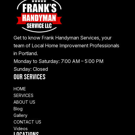
Get to know Frank Handyman Services, your
team of Local Home Improvement Professionals
in Portland.
Monday to Saturday: 7:00 AM – 5:00 PM
Sunday: Closed
Our Services
HOME
SERVICES
ABOUT US
Blog
Gallery
CONTACT US
Videos
Locations