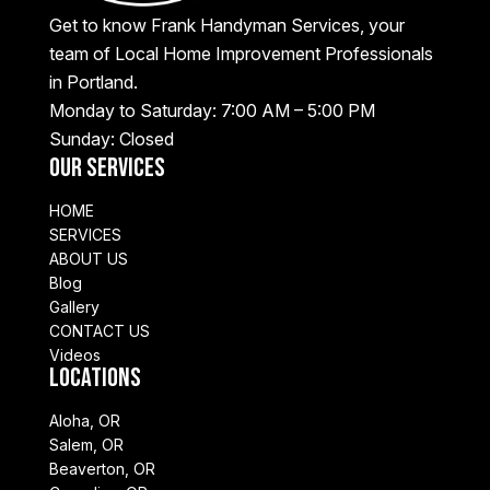
Get to know Frank Handyman Services, your
team of Local Home Improvement Professionals
in Portland.
Monday to Saturday: 7:00 AM – 5:00 PM
Sunday: Closed
Our Services
HOME
SERVICES
ABOUT US
Blog
Gallery
CONTACT US
Videos
Locations
Aloha, OR
Salem, OR
Beaverton, OR