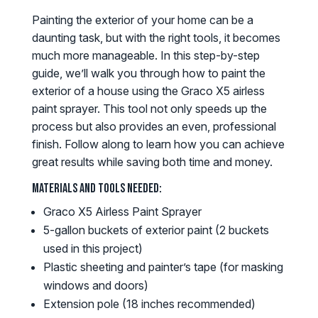
Painting the exterior of your home can be a
daunting task, but with the right tools, it becomes
much more manageable. In this step-by-step
guide, we’ll walk you through how to paint the
exterior of a house using the Graco X5 airless
paint sprayer. This tool not only speeds up the
process but also provides an even, professional
finish. Follow along to learn how you can achieve
great results while saving both time and money.
Materials and Tools Needed:
Graco X5 Airless Paint Sprayer
5-gallon buckets of exterior paint (2 buckets
used in this project)
Plastic sheeting and painter’s tape (for masking
windows and doors)
Extension pole (18 inches recommended)