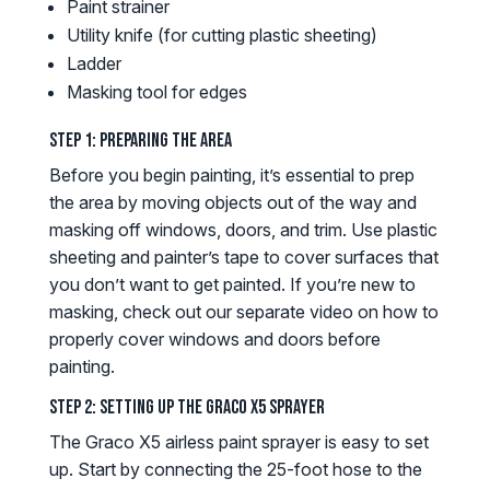
Paint strainer
Utility knife (for cutting plastic sheeting)
Ladder
Masking tool for edges
Step 1: Preparing the Area
Before you begin painting, it’s essential to prep
the area by moving objects out of the way and
masking off windows, doors, and trim. Use plastic
sheeting and painter’s tape to cover surfaces that
you don’t want to get painted. If you’re new to
masking, check out our separate video on how to
properly cover windows and doors before
painting.
Step 2: Setting Up the Graco X5 Sprayer
The Graco X5 airless paint sprayer is easy to set
up. Start by connecting the 25-foot hose to the