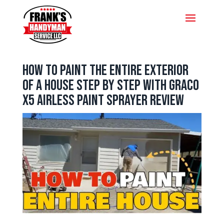
How to Paint the Entire Exterior
of a House Step by Step with Graco
X5 Airless Paint Sprayer Review