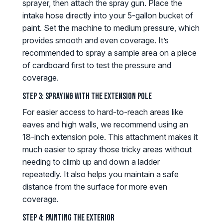
sprayer, then attach the spray gun. Place the
intake hose directly into your 5-gallon bucket of
paint. Set the machine to medium pressure, which
provides smooth and even coverage. It’s
recommended to spray a sample area on a piece
of cardboard first to test the pressure and
coverage.
Step 3: Spraying with the Extension Pole
For easier access to hard-to-reach areas like
eaves and high walls, we recommend using an
18-inch extension pole. This attachment makes it
much easier to spray those tricky areas without
needing to climb up and down a ladder
repeatedly. It also helps you maintain a safe
distance from the surface for more even
coverage.
Step 4: Painting the Exterior