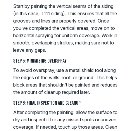
Start by painting the vertical seams of the siding
(in this case, T111 siding). This ensures that all the
grooves and lines are properly covered. Once
you’ve completed the vertical areas, move on to
horizontal spraying for uniform coverage. Work in
smooth, overlapping strokes, making sure not to
leave any gaps.
Step 5: Minimizing Overspray
To avoid overspray, use a metal shield tool along
the edges of the walls, roof, or ground. This helps
block areas that shouldn’t be painted and reduces
the amount of cleanup required later.
Step 6: Final Inspection and Cleanup
After completing the painting, allow the surface to
dry and inspect it for any missed spots or uneven
coverage. If needed, touch up those areas. Clean