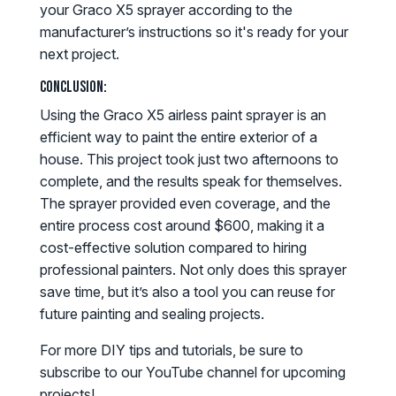
your Graco X5 sprayer according to the
manufacturer’s instructions so it's ready for your
next project.
Conclusion:
Using the Graco X5 airless paint sprayer is an
efficient way to paint the entire exterior of a
house. This project took just two afternoons to
complete, and the results speak for themselves.
The sprayer provided even coverage, and the
entire process cost around $600, making it a
cost-effective solution compared to hiring
professional painters. Not only does this sprayer
save time, but it’s also a tool you can reuse for
future painting and sealing projects.
For more DIY tips and tutorials, be sure to
subscribe to our YouTube channel for upcoming
projects!