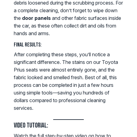
debris loosened during the scrubbing process. For
a complete cleaning, don’t forget to wipe down
the
door panels
and other fabric surfaces inside
the car, as these often collect dirt and oils from
hands and arms.
Final Results:
After completing these steps, you’ll notice a
significant difference. The stains on our Toyota
Prius seats were almost entirely gone, and the
fabric looked and smelled fresh. Best of all, this
process can be completed in just a few hours
using simple tools—saving you hundreds of
dollars compared to professional cleaning
services.
Video Tutorial:
Watch the full step-by-step video on how to