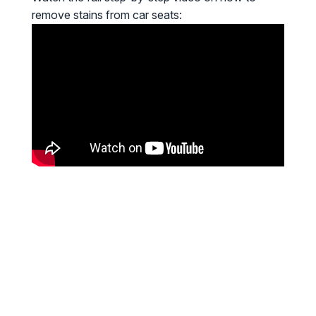
remove stains from car seats: