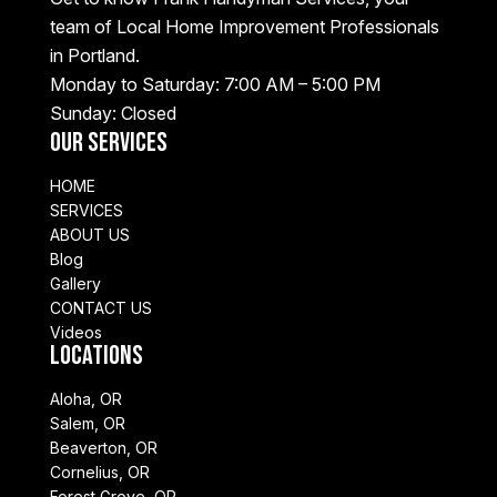
team of Local Home Improvement Professionals
in Portland.
Monday to Saturday: 7:00 AM – 5:00 PM
Sunday: Closed
Our Services
HOME
SERVICES
ABOUT US
Blog
Gallery
CONTACT US
Videos
Locations
Aloha, OR
Salem, OR
Beaverton, OR
Cornelius, OR
Forest Grove, OR