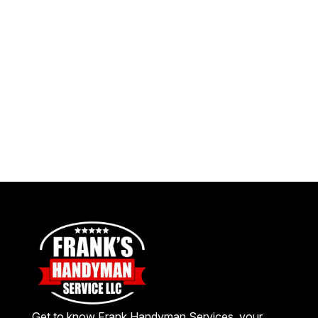
Get to know Frank Handyman Services, your