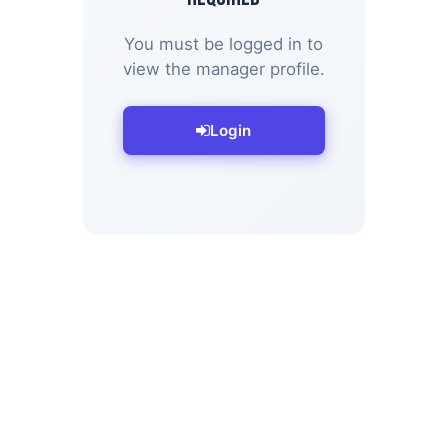
You must be logged in to
view the manager profile.
Login