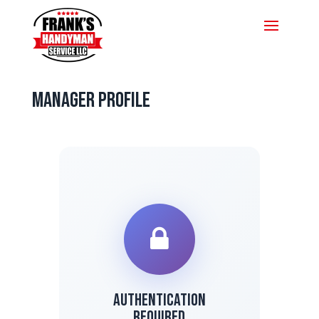
Manager Profile
Authentication
Required