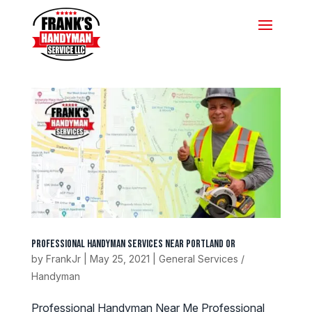
Professional Handyman Services Near Portland Or
by
FrankJr
|
May 25, 2021
|
General Services /
Handyman
Professional Handyman Near Me Professional