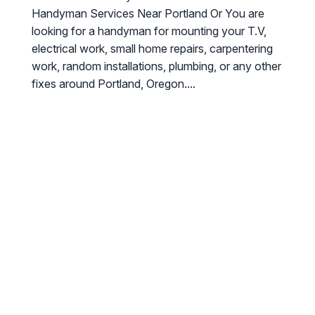
Handyman Services Near Portland Or You are
looking for a handyman for mounting your T.V,
electrical work, small home repairs, carpentering
work, random installations, plumbing, or any other
fixes around Portland, Oregon....