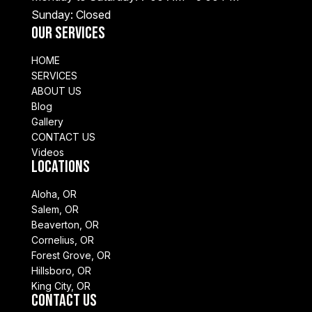
Sunday: Closed
Our Services
HOME
SERVICES
ABOUT US
Blog
Gallery
CONTACT US
Videos
Locations
Aloha, OR
Salem, OR
Beaverton, OR
Cornelius, OR
Forest Grove, OR
Hillsboro, OR
King City, OR
Contact Us