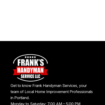
Get to know Frank Handyman Services, your
team of Local Home Improvement Professionals
in Portland.
Monday to Saturday: 7:00 AM – 5:00 PM