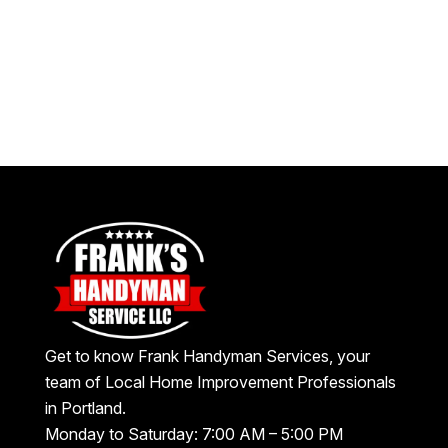
Get to know Frank Handyman Services, your
team of Local Home Improvement Professionals
in Portland.
Monday to Saturday: 7:00 AM – 5:00 PM