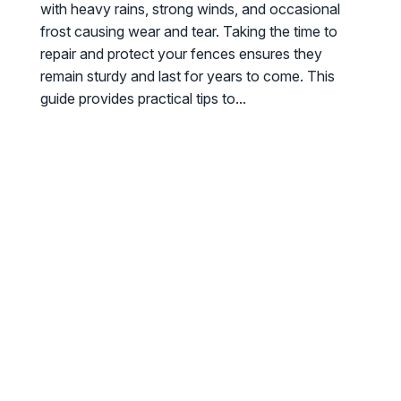
with heavy rains, strong winds, and occasional
frost causing wear and tear. Taking the time to
repair and protect your fences ensures they
remain sturdy and last for years to come. This
guide provides practical tips to...