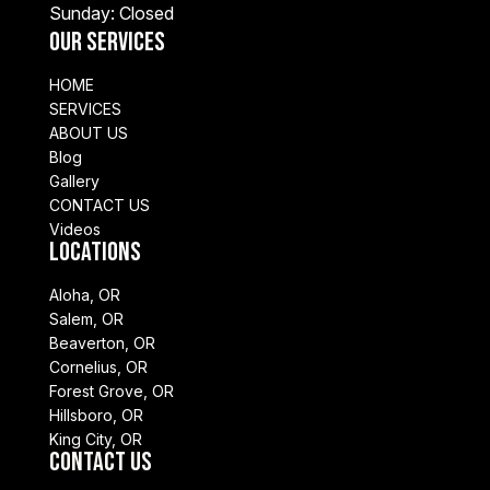
Sunday: Closed
Our Services
HOME
SERVICES
ABOUT US
Blog
Gallery
CONTACT US
Videos
Locations
Aloha, OR
Salem, OR
Beaverton, OR
Cornelius, OR
Forest Grove, OR
Hillsboro, OR
King City, OR
Contact Us