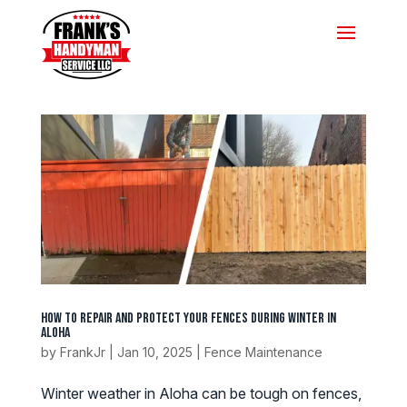
How to Repair and Protect Your Fences During Winter in
Aloha
by
FrankJr
|
Jan 10, 2025
|
Fence Maintenance
Winter weather in Aloha can be tough on fences,