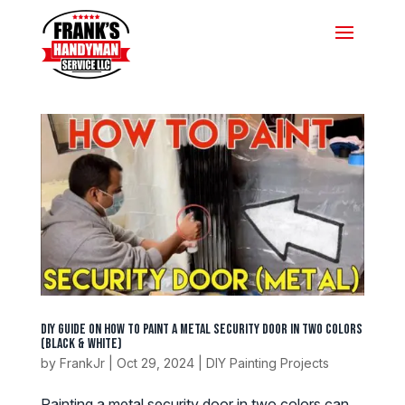
DIY Guide on How to Paint a Metal Security Door in Two Colors
(Black & White)
by
FrankJr
|
Oct 29, 2024
|
DIY Painting Projects
Painting a metal security door in two colors can