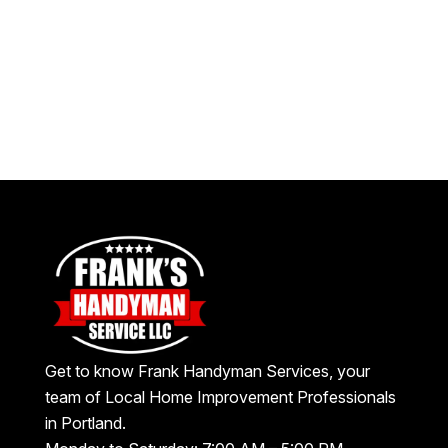
Get to know Frank Handyman Services, your
team of Local Home Improvement Professionals
in Portland.