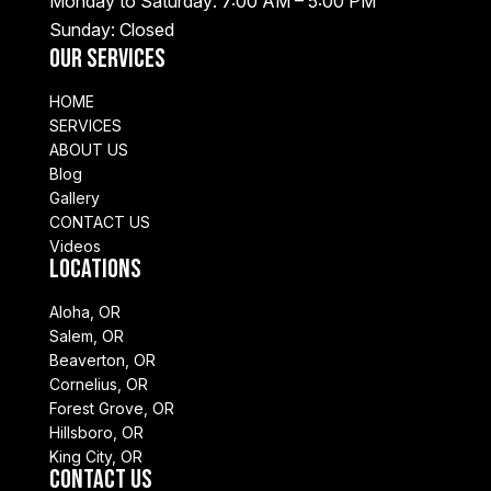
Monday to Saturday: 7:00 AM – 5:00 PM
Sunday: Closed
Our Services
HOME
SERVICES
ABOUT US
Blog
Gallery
CONTACT US
Videos
Locations
Aloha, OR
Salem, OR
Beaverton, OR
Cornelius, OR
Forest Grove, OR
Hillsboro, OR
King City, OR
Contact Us