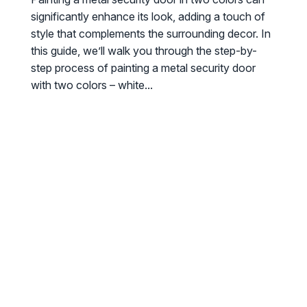
significantly enhance its look, adding a touch of
style that complements the surrounding decor. In
this guide, we’ll walk you through the step-by-
step process of painting a metal security door
with two colors – white...