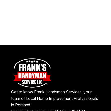
Get to know Frank Handyman Services, your
team of Local Home Improvement Professionals
in Portland.