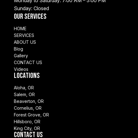
Monday to Saturday: 7:00 AM – 5:00 PM
Sunday: Closed
Our Services
HOME
SERVICES
ABOUT US
Blog
Gallery
CONTACT US
Videos
Locations
Aloha, OR
Salem, OR
Beaverton, OR
Cornelius, OR
Forest Grove, OR
Hillsboro, OR
King City, OR
Contact Us