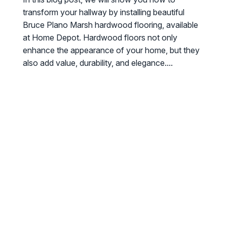
transform your hallway by installing beautiful
Bruce Plano Marsh hardwood flooring, available
at Home Depot. Hardwood floors not only
enhance the appearance of your home, but they
also add value, durability, and elegance....