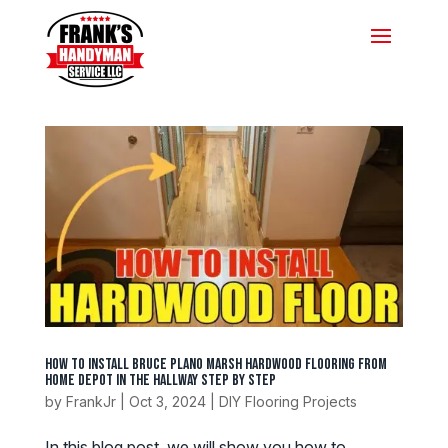
How to Install Bruce Plano Marsh Hardwood Flooring from
Home Depot in the Hallway Step by Step
by
FrankJr
|
Oct 3, 2024
|
DIY Flooring Projects
In this blog post, we will show you how to