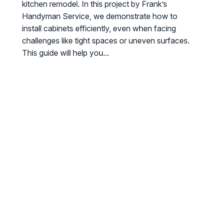
kitchen remodel. In this project by Frank’s
Handyman Service, we demonstrate how to
install cabinets efficiently, even when facing
challenges like tight spaces or uneven surfaces.
This guide will help you...