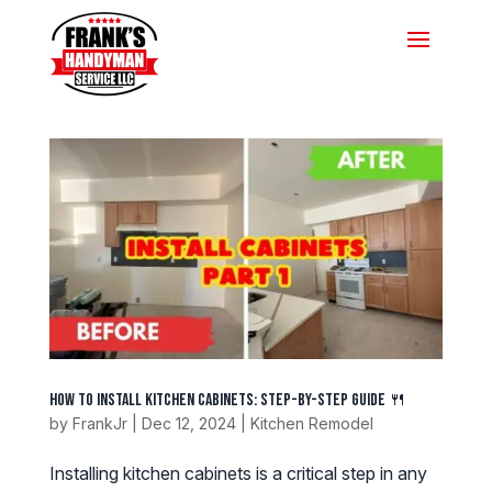
How to Install Kitchen Cabinets: Step-by-Step Guide 🍴
by
FrankJr
|
Dec 12, 2024
|
Kitchen Remodel
Installing kitchen cabinets is a critical step in any