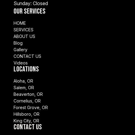
Sunday: Closed
Our Services
HOME
SERVICES
ABOUT US
Blog
Gallery
CONTACT US
Videos
Locations
Aloha, OR
Salem, OR
Beaverton, OR
Cornelius, OR
Forest Grove, OR
Hillsboro, OR
King City, OR
Contact Us