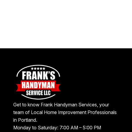
Get to know Frank Handyman Services, your
team of Local Home Improvement Professionals
in Portland.
Monday to Saturday: 7:00 AM – 5:00 PM