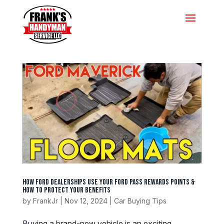
How Ford Dealerships Use Your Ford Pass Rewards Points &
How to Protect Your Benefits
by
FrankJr
|
Nov 12, 2024
|
Car Buying Tips
Buying a brand-new vehicle is an exciting