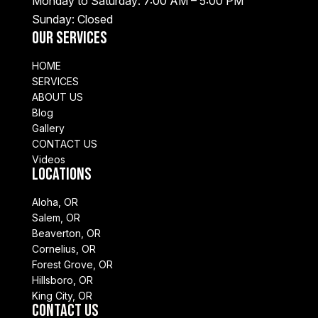
Monday to Saturday: 7:00 AM – 5:00 PM
Sunday: Closed
Our Services
HOME
SERVICES
ABOUT US
Blog
Gallery
CONTACT US
Videos
Locations
Aloha, OR
Salem, OR
Beaverton, OR
Cornelius, OR
Forest Grove, OR
Hillsboro, OR
King City, OR
Contact Us