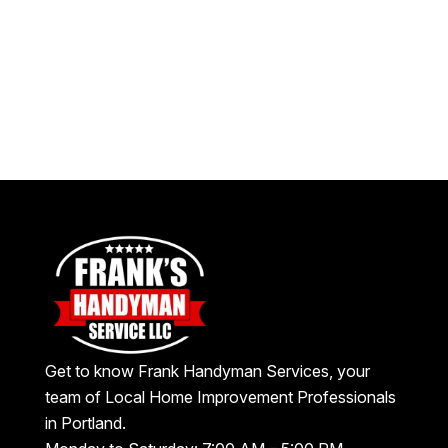
Get to know Frank Handyman Services, your
team of Local Home Improvement Professionals
in Portland.