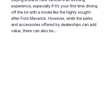
experience, especially if it’s your first time driving
off the lot with a model like the highly sought-
after Ford Maverick. However, while the perks
and accessories offered by dealerships can add
value, there can also be...