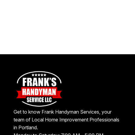
Get to know Frank Handyman Services, your
team of Local Home Improvement Professionals
in Portland.