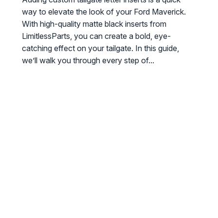
way to elevate the look of your Ford Maverick.
With high-quality matte black inserts from
LimitlessParts, you can create a bold, eye-
catching effect on your tailgate. In this guide,
we’ll walk you through every step of...