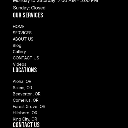
Monday to Saturday: 7:00 AM – 5:00 PM
Sunday: Closed
Our Services
HOME
SERVICES
ABOUT US
Blog
Gallery
CONTACT US
Videos
Locations
Aloha, OR
Salem, OR
Beaverton, OR
Cornelius, OR
Forest Grove, OR
Hillsboro, OR
King City, OR
Contact Us