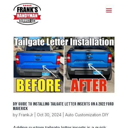
DIY Guide to Installing Tailgate Letter Inserts on a 2022 Ford
Maverick
by
FrankJr
|
Oct 30, 2024
|
Auto Customization DIY
Adding custom tailgate letter inserts is a quick