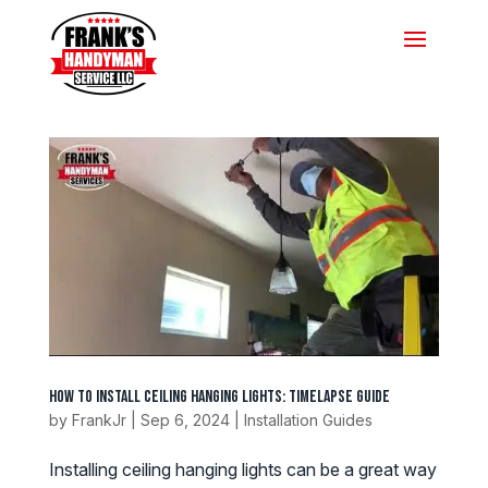
How to Install Ceiling Hanging Lights: Timelapse Guide
by
FrankJr
|
Sep 6, 2024
|
Installation Guides
Installing ceiling hanging lights can be a great way