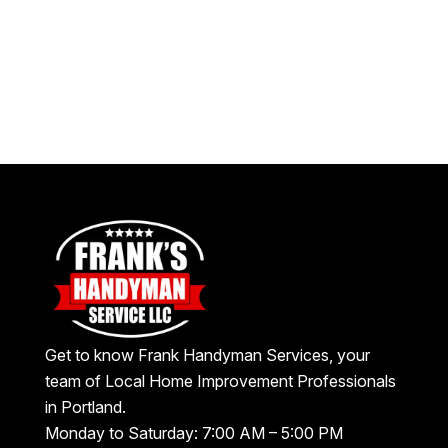
Get to know Frank Handyman Services, your
team of Local Home Improvement Professionals
in Portland.
Monday to Saturday: 7:00 AM – 5:00 PM