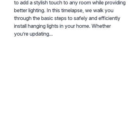
to add a stylish touch to any room while providing
better lighting. In this timelapse, we walk you
through the basic steps to safely and efficiently
install hanging lights in your home. Whether
you’re updating...