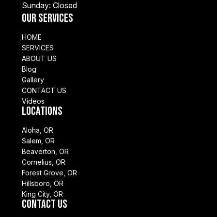
Sunday: Closed
Our Services
HOME
SERVICES
ABOUT US
Blog
Gallery
CONTACT US
Videos
Locations
Aloha, OR
Salem, OR
Beaverton, OR
Cornelius, OR
Forest Grove, OR
Hillsboro, OR
King City, OR
Contact Us