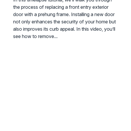
the process of replacing a front entry exterior
door with a prehung frame. Installing a new door
not only enhances the security of your home but
also improves its curb appeal. In this video, you’ll
see how to remove...