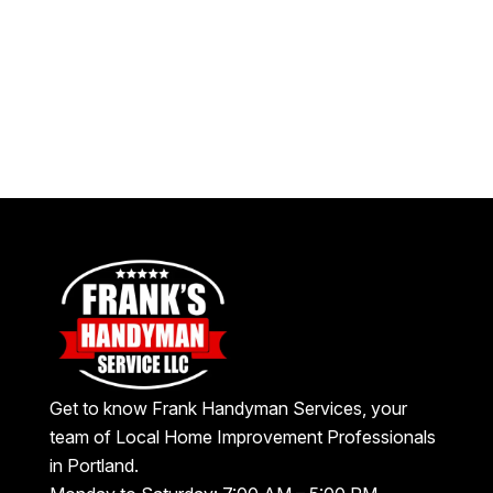
Get to know Frank Handyman Services, your
team of Local Home Improvement Professionals
in Portland.