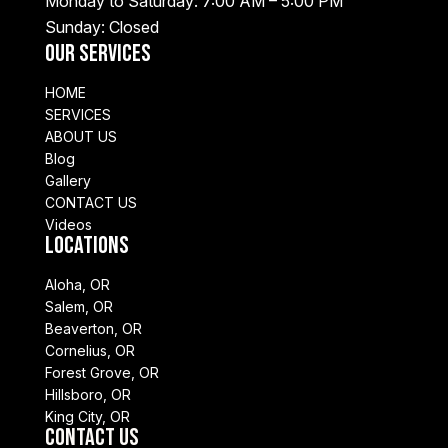
Monday to Saturday: 7:00 AM – 5:00 PM
Sunday: Closed
Our Services
HOME
SERVICES
ABOUT US
Blog
Gallery
CONTACT US
Videos
Locations
Aloha, OR
Salem, OR
Beaverton, OR
Cornelius, OR
Forest Grove, OR
Hillsboro, OR
King City, OR
Contact Us