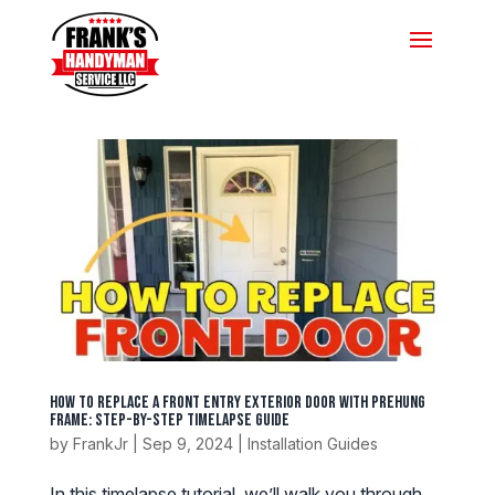
How to Replace a Front Entry Exterior Door with Prehung
Frame: Step-by-Step Timelapse Guide
by
FrankJr
|
Sep 9, 2024
|
Installation Guides
In this timelapse tutorial, we’ll walk you through