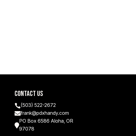
Contact Us
(503) 522-2672

frank@pdxhandy.com

PO Box 6586 Aloha, OR

97078