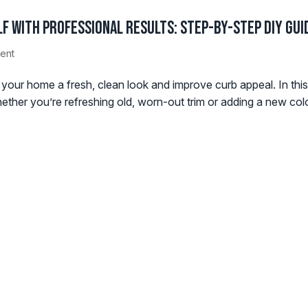
f with Professional Results: Step-by-Step DIY Gui
ent
ve your home a fresh, clean look and improve curb appeal. In th
hether you’re refreshing old, worn-out trim or adding a new colo