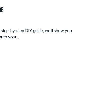
de
is step-by-step DIY guide, we’ll show you
r to your...