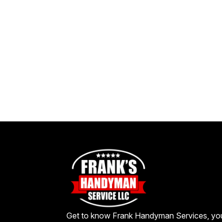
Get to know Frank Handyman Services, yo