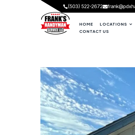
(503) 522-2672
frank@pdxh


HOME
LOCATIONS
CONTACT US