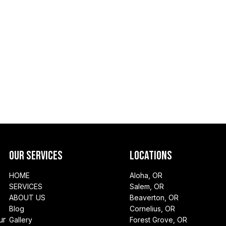
Our Services
Locations
HOME
Aloha, OR
SERVICES
Salem, OR
ABOUT US
Beaverton, OR
Blog
Cornelius, OR
ur
Gallery
Forest Grove, OR