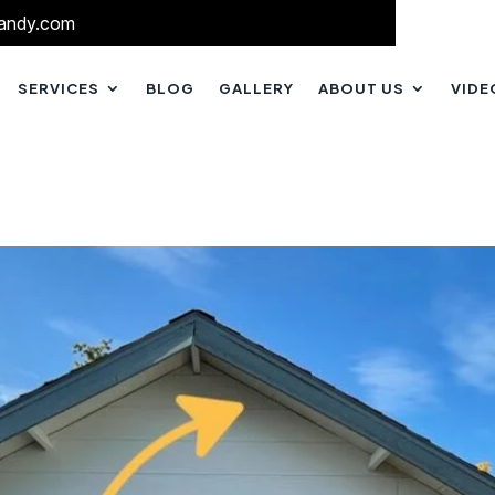
andy.com
SERVICES
BLOG
GALLERY
ABOUT US
VIDE