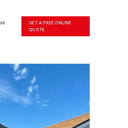
GET A FREE ONLINE
OS
QUOTE