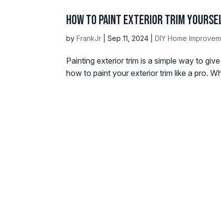
How to Paint Exterior Trim Yoursel
by
FrankJr
|
Sep 11, 2024
|
DIY Home Improvem
Painting exterior trim is a simple way to gi
how to paint your exterior trim like a pro. W