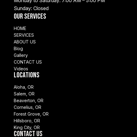
Monday to Saturday: 7:00 AM – 5:00 PM
Sunday: Closed
Our Services
HOME
SERVICES
ABOUT US
Blog
Gallery
CONTACT US
Videos
Locations
Aloha, OR
Salem, OR
Beaverton, OR
Cornelius, OR
Forest Grove, OR
Hillsboro, OR
King City, OR
Contact Us