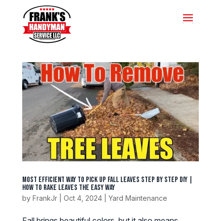
Most Efficient Way To Pick Up Fall Leaves Step by Step DIY |
How To Rake Leaves The Easy Way
by
FrankJr
|
Oct 4, 2024
|
Yard Maintenance
Fall brings beautiful colors, but it also means