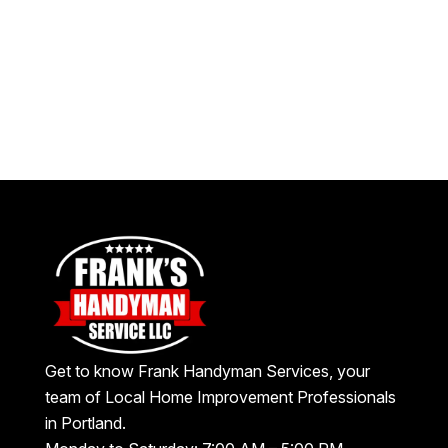
Get to know Frank Handyman Services, your
team of Local Home Improvement Professionals
in Portland.