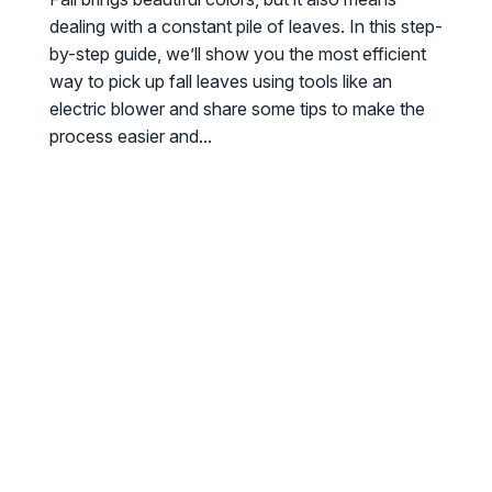
dealing with a constant pile of leaves. In this step-
by-step guide, we’ll show you the most efficient
way to pick up fall leaves using tools like an
electric blower and share some tips to make the
process easier and...