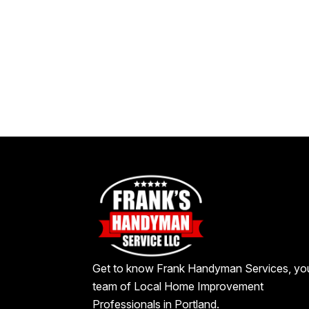
Get to know Frank Handyman Services, yo
team of Local Home Improvement
Professionals in Portland.