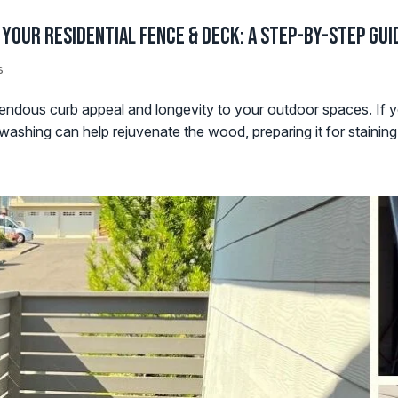
Your Residential Fence & Deck: A Step-by-Step Gui
s
ndous curb appeal and longevity to your outdoor spaces. If y
ashing can help rejuvenate the wood, preparing it for staining. I