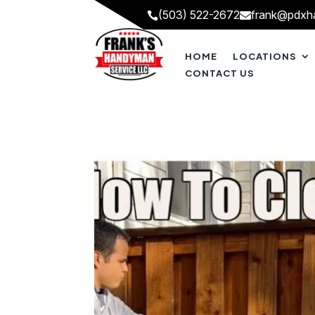
(503) 522-2672
frank@pdxh


HOME
LOCATIONS
CONTACT US