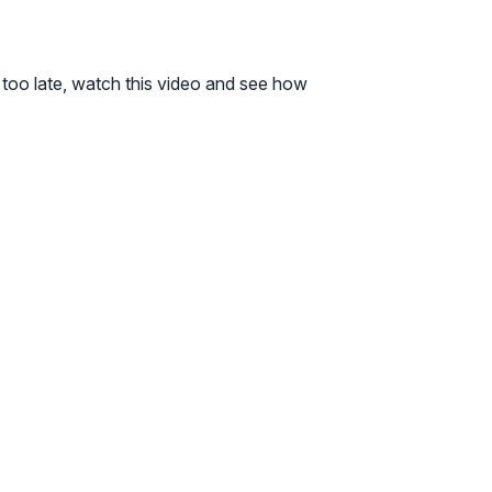
t’s too late, watch this video and see how