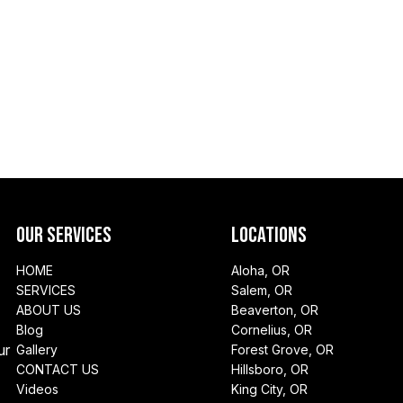
Our Services
Locations
HOME
Aloha, OR
SERVICES
Salem, OR
ABOUT US
Beaverton, OR
Blog
Cornelius, OR
ur
Gallery
Forest Grove, OR
CONTACT US
Hillsboro, OR
Videos
King City, OR