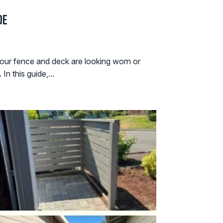
de
our fence and deck are looking worn or
n this guide,...