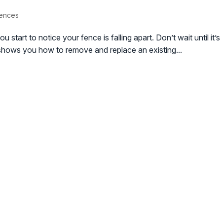
Fences
u start to notice your fence is falling apart. Don’t wait until i
o shows you how to remove and replace an existing...