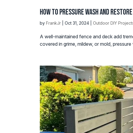
How to Pressure Wash and Restore 
by
FrankJr
|
Oct 31, 2024
|
Outdoor DIY Project
A well-maintained fence and deck add treme
covered in grime, mildew, or mold, pressure w