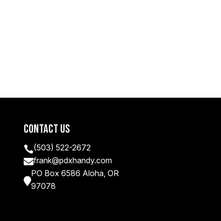
Contact Us
(503) 522-2672

frank@pdxhandy.com

PO Box 6586 Aloha, OR

97078