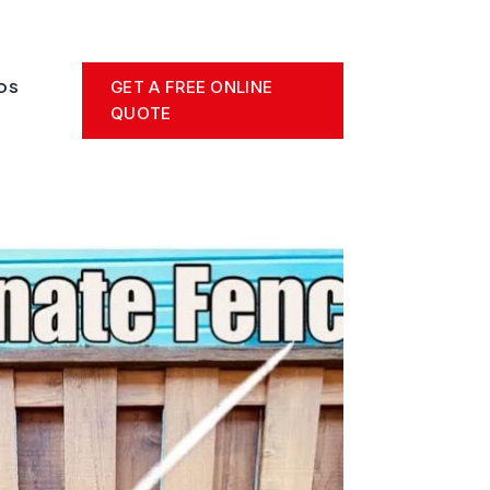
GET A FREE ONLINE
OS
QUOTE