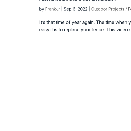
by
FrankJr
|
Sep 6, 2022
|
Outdoor Projects / 
It’s that time of year again. The time when yo
easy it is to replace your fence. This vide