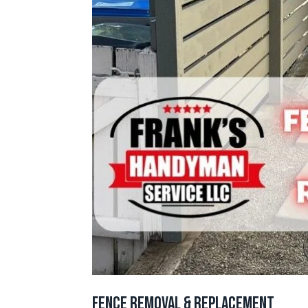
Fence Removal & Replacement