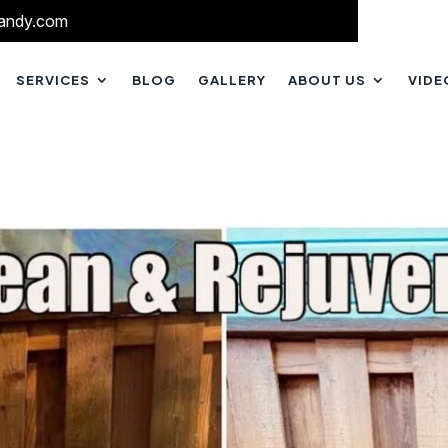
andy.com
SERVICES
BLOG
GALLERY
ABOUT US
VIDE