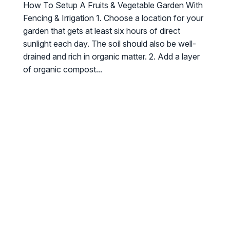
How To Setup A Fruits & Vegetable Garden With
Fencing & Irrigation 1. Choose a location for your
garden that gets at least six hours of direct
sunlight each day. The soil should also be well-
drained and rich in organic matter. 2. Add a layer
of organic compost...