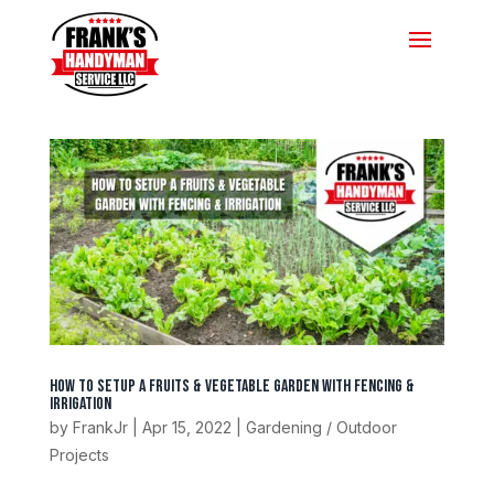
How To Setup A Fruits & Vegetable Garden With Fencing &
Irrigation
by
FrankJr
|
Apr 15, 2022
|
Gardening / Outdoor
Projects