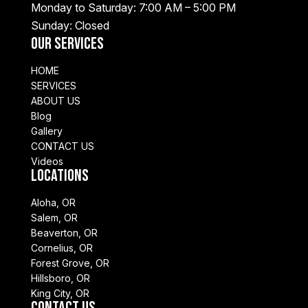
Monday to Saturday: 7:00 AM – 5:00 PM
Sunday: Closed
Our Services
HOME
SERVICES
ABOUT US
Blog
Gallery
CONTACT US
Videos
Locations
Aloha, OR
Salem, OR
Beaverton, OR
Cornelius, OR
Forest Grove, OR
Hillsboro, OR
King City, OR
Contact Us