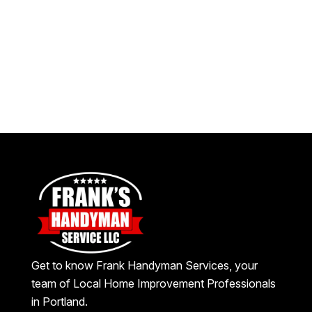
Get to know Frank Handyman Services, your
team of Local Home Improvement Professionals
in Portland.