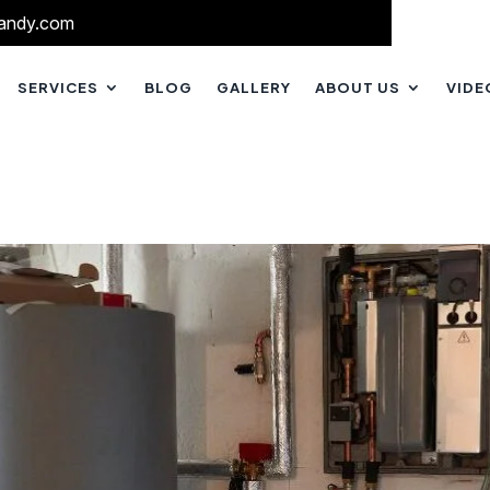
andy.com
SERVICES
BLOG
GALLERY
ABOUT US
VIDE