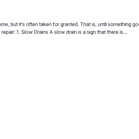
ome, but it’s often taken for granted. That is, until something 
air: 1. Slow Drains A slow drain is a sign that there is...