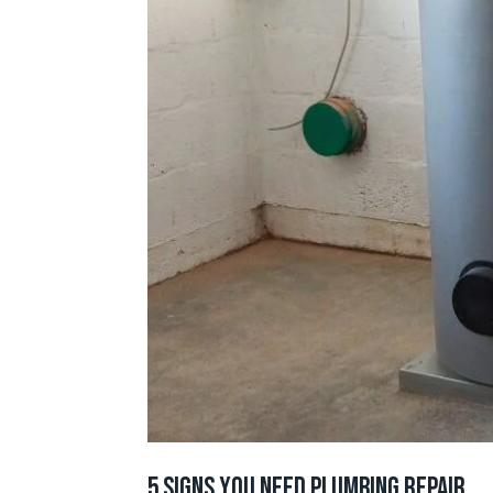
5 Signs You Need Plumbing Repair