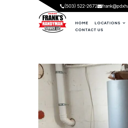
(503) 522-2672
frank@pdxh


HOME
LOCATIONS
CONTACT US