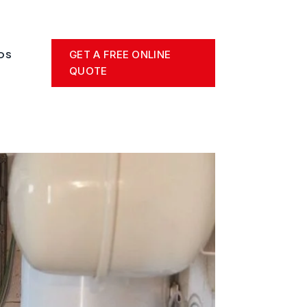
GET A FREE ONLINE
OS
QUOTE