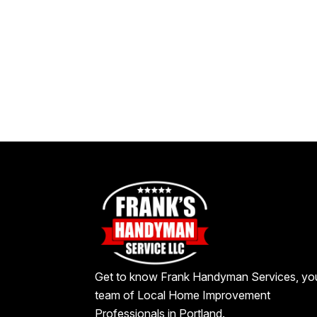
Get to know Frank Handyman Services, yo
team of Local Home Improvement
Professionals in Portland.