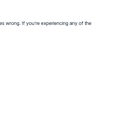
goes wrong. If you’re experiencing any of the