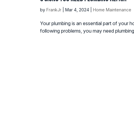
by
FrankJr
|
Mar 4, 2024
|
Home Maintenance
Your plumbing is an essential part of your h
following problems, you may need plumbing rep