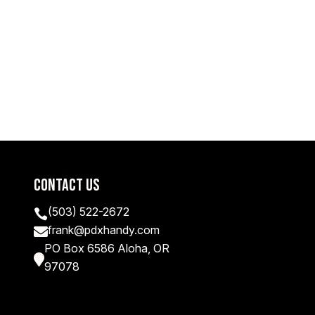
Contact Us
(503) 522-2672

frank@pdxhandy.com

PO Box 6586 Aloha, OR

97078