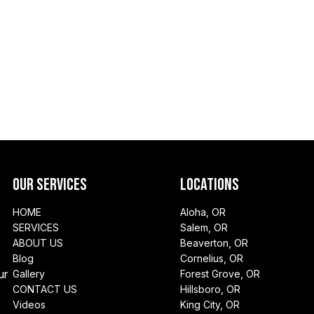
Our Services
Locations
HOME
Aloha, OR
SERVICES
Salem, OR
ABOUT US
Beaverton, OR
Blog
Cornelius, OR
ur
Gallery
Forest Grove, OR
CONTACT US
Hillsboro, OR
Videos
King City, OR