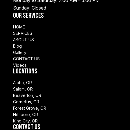
Monday to Saturday: 7:00 AM – 5:00 PM
Sunday: Closed
Our Services
HOME
SERVICES
ABOUT US
Blog
Gallery
CONTACT US
Videos
Locations
Aloha, OR
Salem, OR
Beaverton, OR
Cornelius, OR
Forest Grove, OR
Hillsboro, OR
King City, OR
Contact Us