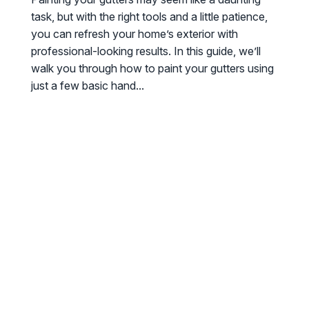
task, but with the right tools and a little patience,
you can refresh your home’s exterior with
professional-looking results. In this guide, we’ll
walk you through how to paint your gutters using
just a few basic hand...