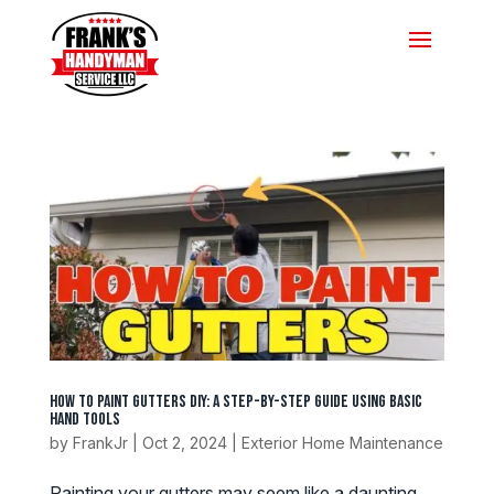
How To Paint Gutters DIY: A Step-by-Step Guide Using Basic
Hand Tools
by
FrankJr
|
Oct 2, 2024
|
Exterior Home Maintenance
Painting your gutters may seem like a daunting