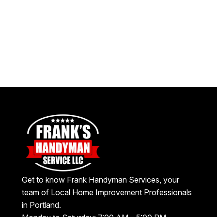
Get to know Frank Handyman Services, your
team of Local Home Improvement Professionals
in Portland.