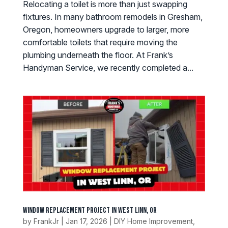
Relocating a toilet is more than just swapping
fixtures. In many bathroom remodels in Gresham,
Oregon, homeowners upgrade to larger, more
comfortable toilets that require moving the
plumbing underneath the floor. At Frank’s
Handyman Service, we recently completed a...
Window Replacement Project in West Linn, OR
by
FrankJr
|
Jan 17, 2026
|
DIY Home Improvement
,