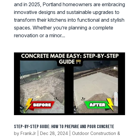
and in 2025, Portland homeowners are embracing
innovative designs and sustainable upgrades to
transform their kitchens into functional and stylish
spaces. Whether you’re planning a complete
renovation or a minor...
Step-by-Step Guide: How to Prepare and Pour Concrete
by
FrankJr
|
Dec 28, 2024
|
Outdoor Construction &