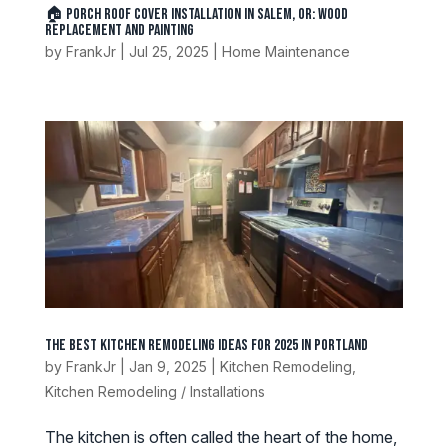
🏠 Porch Roof Cover Installation in Salem, OR: Wood
Replacement and Painting
by
FrankJr
|
Jul 25, 2025
|
Home Maintenance
The Best Kitchen Remodeling Ideas for 2025 in Portland
by
FrankJr
|
Jan 9, 2025
|
Kitchen Remodeling
,
Kitchen Remodeling / Installations
The kitchen is often called the heart of the home,