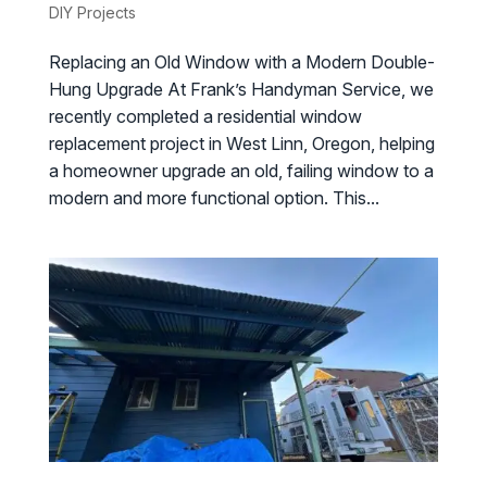
DIY Projects
Replacing an Old Window with a Modern Double-
Hung Upgrade At Frank’s Handyman Service, we
recently completed a residential window
replacement project in West Linn, Oregon, helping
a homeowner upgrade an old, failing window to a
modern and more functional option. This...