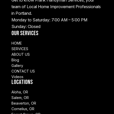
Get to know Frank Handyman Services, your
team of Local Home Improvement Professionals
in Portland.
Monday to Saturday: 7:00 AM – 5:00 PM
Sunday: Closed
Our Services
HOME
SERVICES
ABOUT US
Blog
Gallery
CONTACT US
Videos
Locations
Aloha, OR
Salem, OR
Beaverton, OR
Cornelius, OR