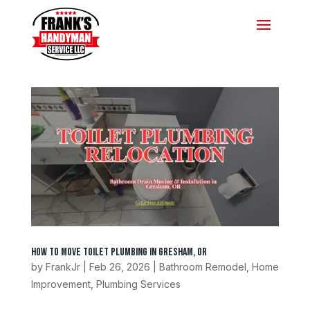
How to Move Toilet Plumbing in Gresham, OR
by
FrankJr
|
Feb 26, 2026
|
Bathroom Remodel
,
Home
Improvement
,
Plumbing Services