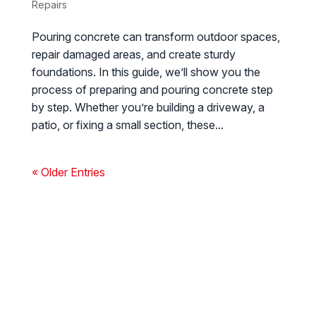
Repairs
Pouring concrete can transform outdoor spaces,
repair damaged areas, and create sturdy
foundations. In this guide, we’ll show you the
process of preparing and pouring concrete step
by step. Whether you’re building a driveway, a
patio, or fixing a small section, these...
« Older Entries