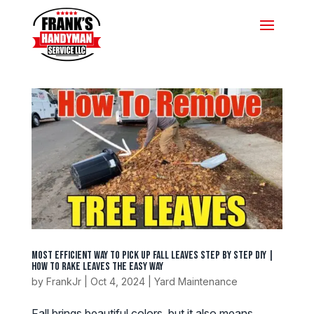
Most Efficient Way To Pick Up Fall Leaves Step by Step DIY |
How To Rake Leaves The Easy Way
by
FrankJr
|
Oct 4, 2024
|
Yard Maintenance
Fall brings beautiful colors, but it also means