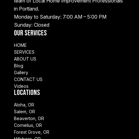
team of Local Home Improvement Professionals
in Portland.
Monday to Saturday: 7:00 AM – 5:00 PM
Sunday: Closed
Our Services
HOME
SERVICES
ABOUT US
Blog
Gallery
CONTACT US
Videos
Locations
Aloha, OR
Salem, OR
Beaverton, OR
Cornelius, OR
Forest Grove, OR
Hillsboro, OR