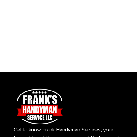
Get to know Frank Handyman Services, your