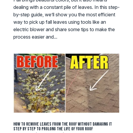
dealing with a constant pile of leaves. In this step-
by-step guide, we’ll show you the most efficient
way to pick up fall leaves using tools like an
electric blower and share some tips to make the
process easier and...
How To Remove Leaves From The Roof Without Damaging It
Step by Step To Prolong The Life Of Your Roof