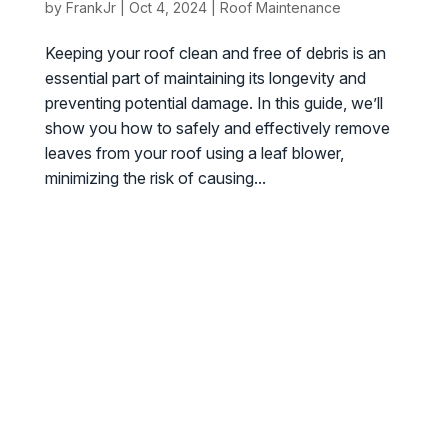
by
FrankJr
|
Oct 4, 2024
|
Roof Maintenance
Keeping your roof clean and free of debris is an
essential part of maintaining its longevity and
preventing potential damage. In this guide, we’ll
show you how to safely and effectively remove
leaves from your roof using a leaf blower,
minimizing the risk of causing...