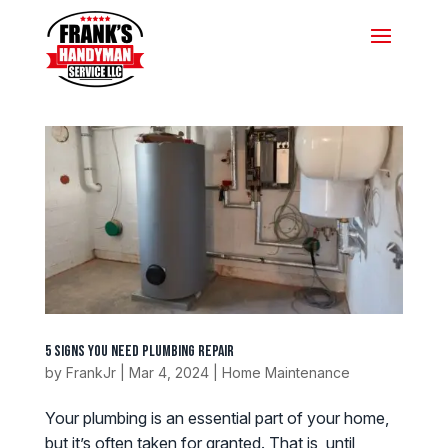
5 Signs You Need Plumbing Repair
by
FrankJr
|
Mar 4, 2024
|
Home Maintenance
Your plumbing is an essential part of your home,
but it’s often taken for granted. That is, until