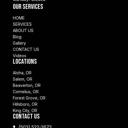
Our Services
HOME
SERVICES
ABOUT US
Blog
Gallery
CONTACT US
Videos
Locations
Aloha, OR
Salem, OR
Beaverton, OR
Cornelius, OR
Forest Grove, OR
Hillsboro, OR
King City, OR
Contact Us
(503) 522-2672
