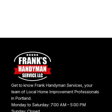
Get to know Frank Handyman Services, your
team of Local Home Improvement Professionals
in Portland.
Monday to Saturday: 7:00 AM – 5:00 PM
Sunday: Closed