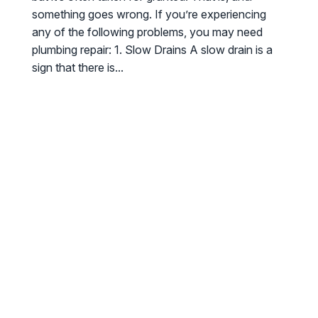
something goes wrong. If you’re experiencing
any of the following problems, you may need
plumbing repair: 1. Slow Drains A slow drain is a
sign that there is...