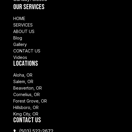
Our Services
HOME
SERVICES
ABOUT US
Blog
Gallery
CONTACT US
Videos
Locations
Aloha, OR
Salem, OR
Beaverton, OR
Cornelius, OR
Forest Grove, OR
Hillsboro, OR
King City, OR
Contact Us
(503) 522-2672
