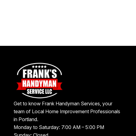
Get to know Frank Handyman Services, your
team of Local Home Improvement Professionals
in Portland.
Monday to Saturday: 7:00 AM – 5:00 PM
Sunday: Closed