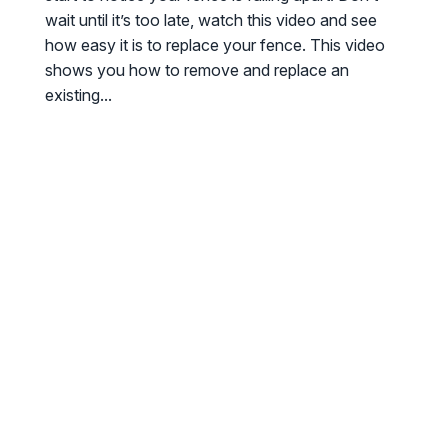
wait until it’s too late, watch this video and see
how easy it is to replace your fence. This video
shows you how to remove and replace an
existing...