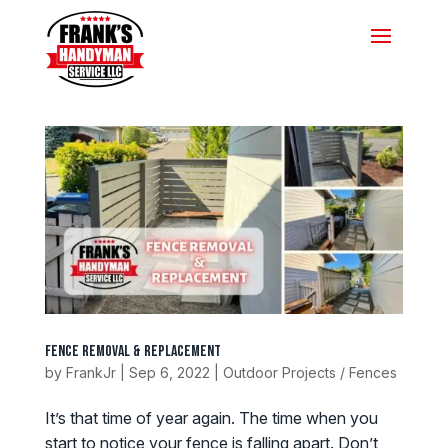
Fence Removal & Replacement
by
FrankJr
|
Sep 6, 2022
|
Outdoor Projects / Fences
It’s that time of year again. The time when you
start to notice your fence is falling apart. Don’t