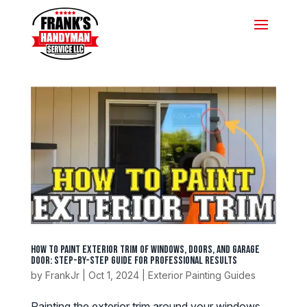
How to Paint Exterior Trim of Windows, Doors, and Garage
Door: Step-by-Step Guide for Professional Results
by
FrankJr
|
Oct 1, 2024
|
Exterior Painting Guides
Painting the exterior trim around your windows,