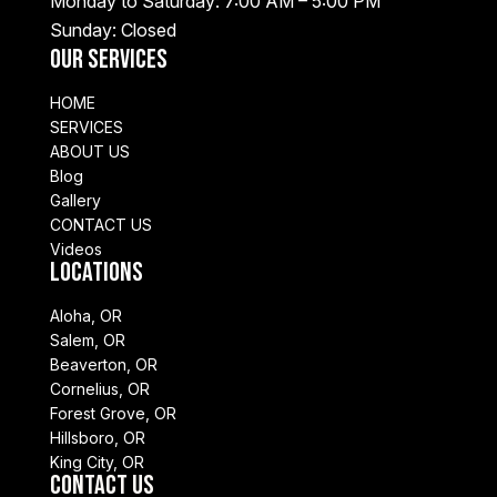
Monday to Saturday: 7:00 AM – 5:00 PM
Sunday: Closed
Our Services
HOME
SERVICES
ABOUT US
Blog
Gallery
CONTACT US
Videos
Locations
Aloha, OR
Salem, OR
Beaverton, OR
Cornelius, OR
Forest Grove, OR
Hillsboro, OR
King City, OR
Contact Us