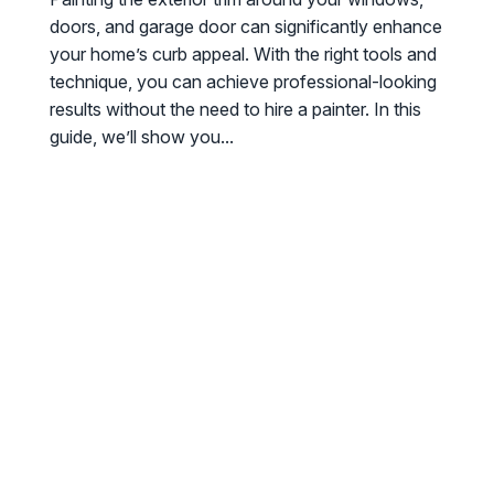
doors, and garage door can significantly enhance
your home’s curb appeal. With the right tools and
technique, you can achieve professional-looking
results without the need to hire a painter. In this
guide, we’ll show you...