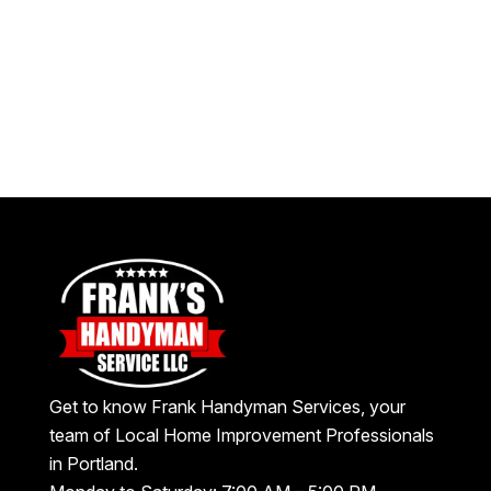
Get to know Frank Handyman Services, your
team of Local Home Improvement Professionals
in Portland.