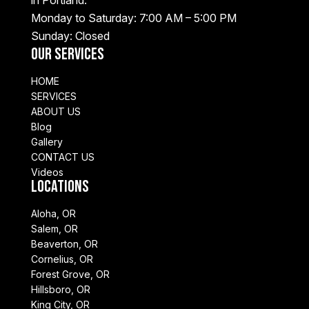
Monday to Saturday: 7:00 AM – 5:00 PM
Sunday: Closed
Our Services
HOME
SERVICES
ABOUT US
Blog
Gallery
CONTACT US
Videos
Locations
Aloha, OR
Salem, OR
Beaverton, OR
Cornelius, OR
Forest Grove, OR
Hillsboro, OR
King City, OR