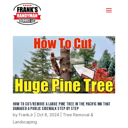
How To Cut/Remove A Large Pine Tree In The Pacific NW That
Damaged A Public Sidewalk Step by Step
by
FrankJr
|
Oct 8, 2024
|
Tree Removal &
Landscaping