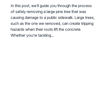
In this post, we’ll guide you through the process
of safely removing a large pine tree that was
causing damage to a public sidewalk. Large trees,
such as the one we removed, can create tripping
hazards when their roots lift the concrete.
Whether you’re tackling...