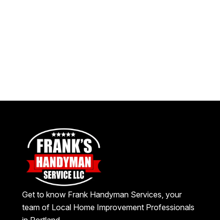
Get to know Frank Handyman Services, your
team of Local Home Improvement Professionals
in Portland.