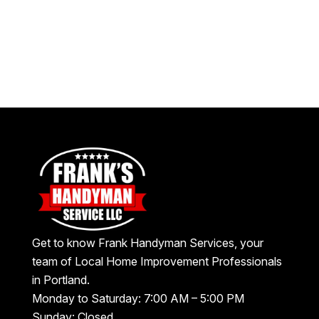
Get to know Frank Handyman Services, your
team of Local Home Improvement Professionals
in Portland.
Monday to Saturday: 7:00 AM – 5:00 PM
Sunday: Closed