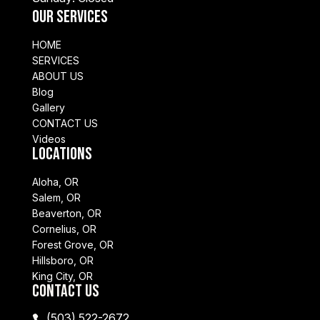
Our Services
HOME
SERVICES
ABOUT US
Blog
Gallery
CONTACT US
Videos
Locations
Aloha, OR
Salem, OR
Beaverton, OR
Cornelius, OR
Forest Grove, OR
Hillsboro, OR
King City, OR
Contact Us
(503) 522-2672
