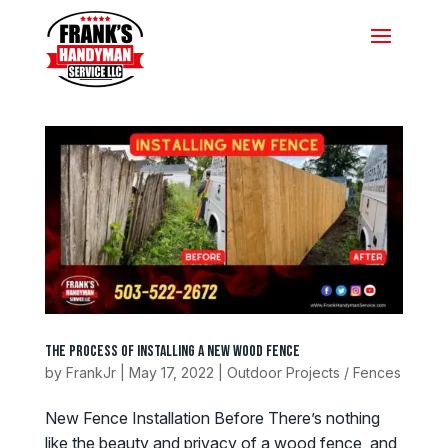
The Process of Installing a New Wood Fence
by
FrankJr
|
May 17, 2022
|
Outdoor Projects / Fences
New Fence Installation Before There’s nothing
like the beauty and privacy of a wood fence, and