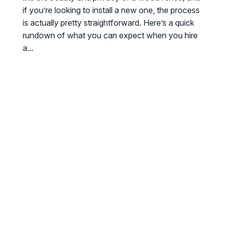
if you’re looking to install a new one, the process
is actually pretty straightforward. Here’s a quick
rundown of what you can expect when you hire
a...