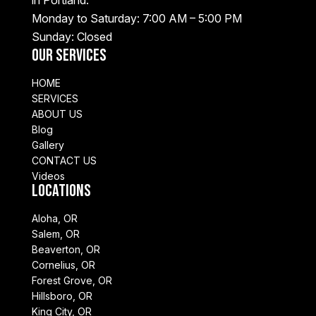
Monday to Saturday: 7:00 AM – 5:00 PM
Sunday: Closed
Our Services
HOME
SERVICES
ABOUT US
Blog
Gallery
CONTACT US
Videos
Locations
Aloha, OR
Salem, OR
Beaverton, OR
Cornelius, OR
Forest Grove, OR
Hillsboro, OR
King City, OR