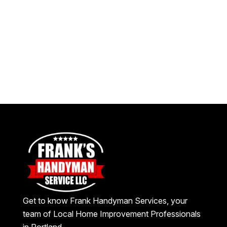
Get to know Frank Handyman Services, your
team of Local Home Improvement Professionals
in Portland.