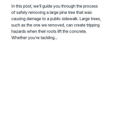
In this post, we’ll guide you through the process
of safely removing a large pine tree that was
causing damage to a public sidewalk. Large trees,
such as the one we removed, can create tripping
hazards when their roots lift the concrete.
Whether you’re tackling...