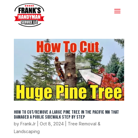
How To Cut/Remove A Large Pine Tree In The Pacific NW That
Damaged A Public Sidewalk Step by Step
by
FrankJr
|
Oct 8, 2024
|
Tree Removal &
Landscaping