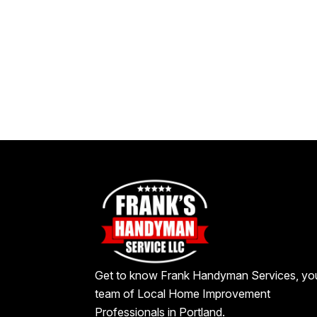
Get to know Frank Handyman Services, yo
team of Local Home Improvement
Professionals in Portland.