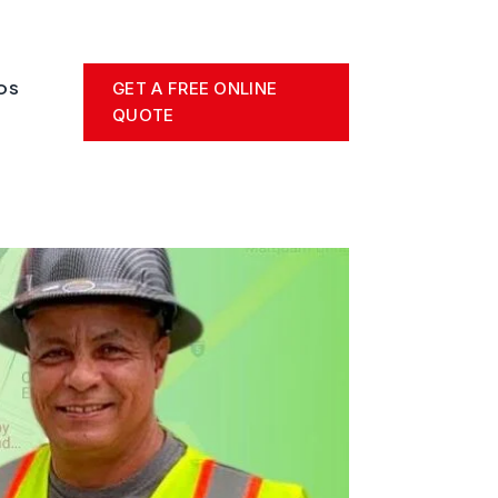
GET A FREE ONLINE
OS
QUOTE