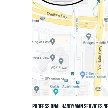
Professional Handyman Services N