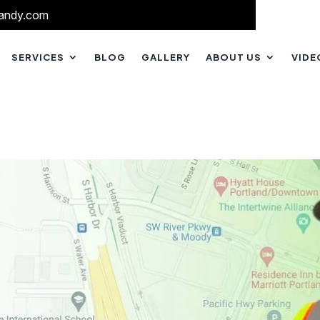
andy.com
SERVICES
BLOG
GALLERY
ABOUT US
VIDE