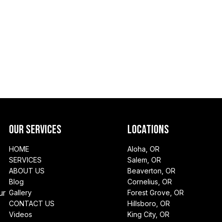
Our Services
Locations
HOME
Aloha, OR
SERVICES
Salem, OR
ABOUT US
Beaverton, OR
Blog
Cornelius, OR
ur
Gallery
Forest Grove, OR
CONTACT US
Hillsboro, OR
Videos
King City, OR