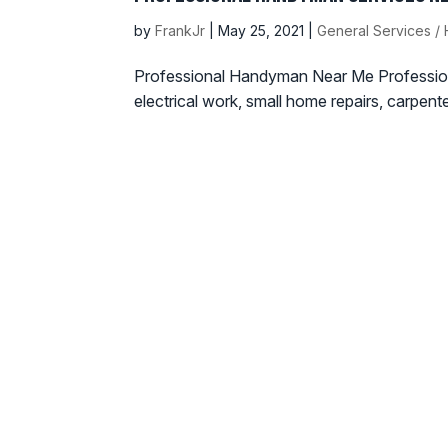
by
FrankJr
|
May 25, 2021
|
General Services 
Professional Handyman Near Me Profession
electrical work, small home repairs, carpent