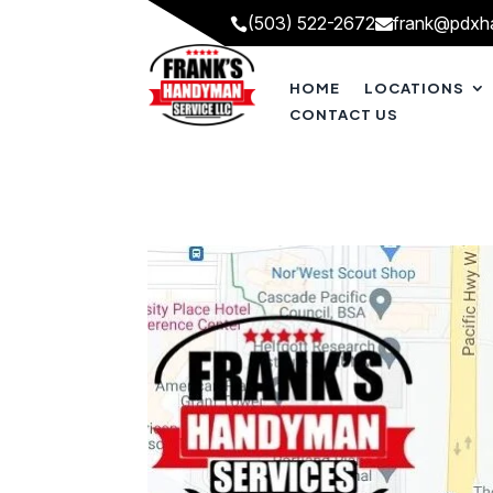
(503) 522-2672
frank@pdxh


HOME
LOCATIONS
CONTACT US