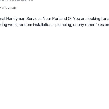
/ Handyman
al Handyman Services Near Portland Or You are looking for 
ering work, random installations, plumbing, or any other fixes a