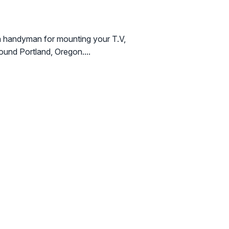
a handyman for mounting your T.V,
round Portland, Oregon....