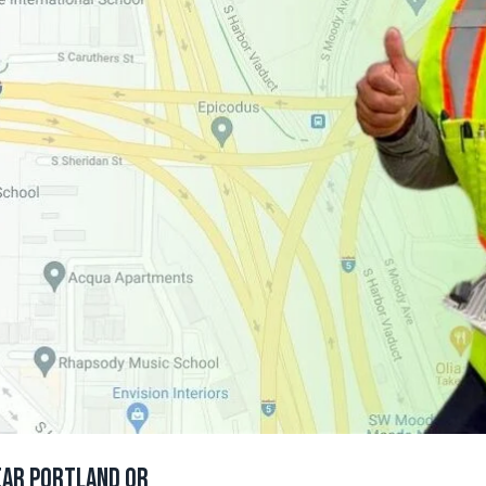
ear Portland Or