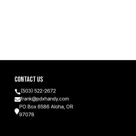
Contact Us
(503) 522-2672

frank@pdxhandy.com

PO Box 6586 Aloha, OR

97078