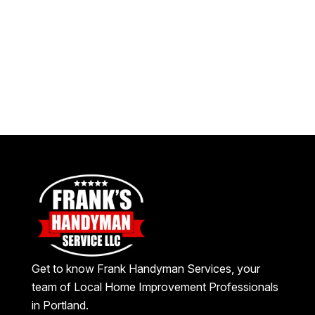
Get to know Frank Handyman Services, your
team of Local Home Improvement Professionals
in Portland.