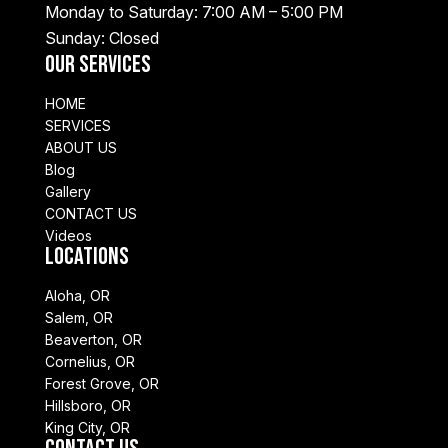
Monday to Saturday: 7:00 AM – 5:00 PM
Sunday: Closed
Our Services
HOME
SERVICES
ABOUT US
Blog
Gallery
CONTACT US
Videos
Locations
Aloha, OR
Salem, OR
Beaverton, OR
Cornelius, OR
Forest Grove, OR
Hillsboro, OR
King City, OR