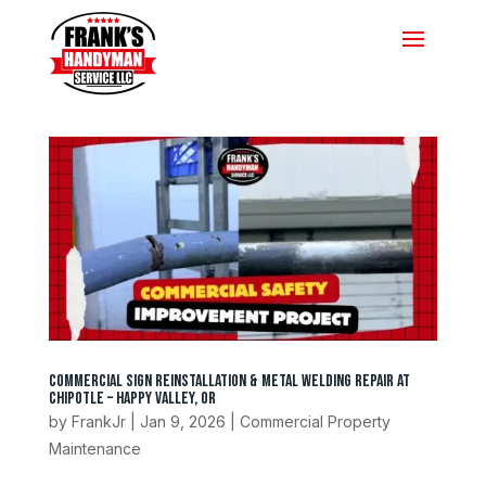
Commercial Sign Reinstallation & Metal Welding Repair at
Chipotle – Happy Valley, OR
by
FrankJr
|
Jan 9, 2026
|
Commercial Property
Maintenance