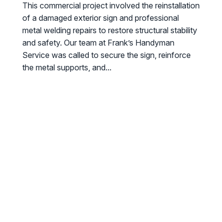
This commercial project involved the reinstallation
of a damaged exterior sign and professional
metal welding repairs to restore structural stability
and safety. Our team at Frank’s Handyman
Service was called to secure the sign, reinforce
the metal supports, and...