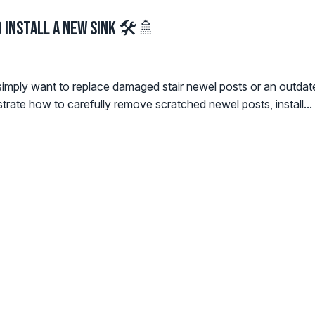
 Install a New Sink 🛠️🚿
simply want to replace damaged stair newel posts or an outdated s
ate how to carefully remove scratched newel posts, install...