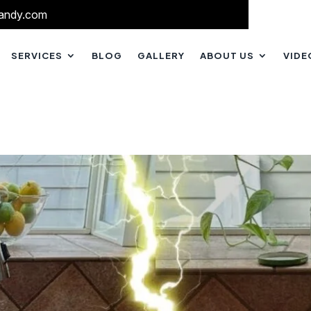
andy.com
SERVICES
BLOG
GALLERY
ABOUT US
VIDE