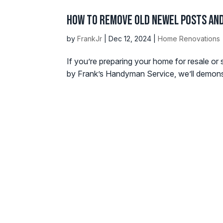
How to Remove Old Newel Posts and
by
FrankJr
|
Dec 12, 2024
|
Home Renovations
If you’re preparing your home for resale or 
by Frank’s Handyman Service, we’ll demonstr