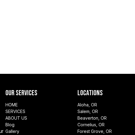
Our Services
Locations
HOME
Aloha, OR
SERVICES
Salem, OR
ABOUT US
Beaverton, OR
Blog
Cornelius, OR
ur
Gallery
Forest Grove, OR