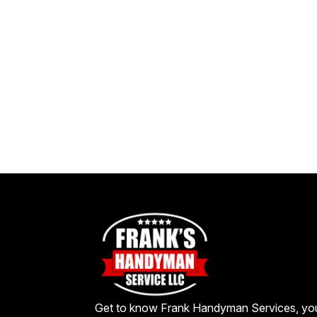
Get to know Frank Handyman Services, yo