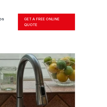
GET A FREE ONLINE
OS
QUOTE