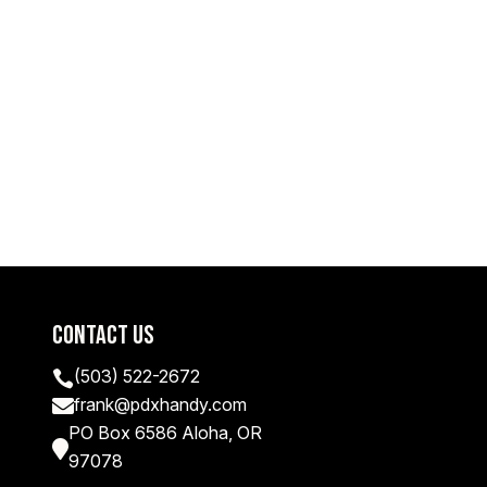
Contact Us
(503) 522-2672

frank@pdxhandy.com

PO Box 6586 Aloha, OR

97078