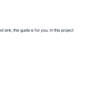
ink, this guide is for you. In this project