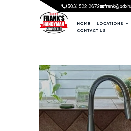
(503) 522-2672
frank@pdxh


HOME
LOCATIONS
CONTACT US