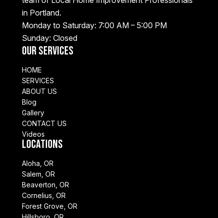
in Portland.
Monday to Saturday: 7:00 AM – 5:00 PM
Sunday: Closed
Our Services
HOME
SERVICES
ABOUT US
Blog
Gallery
CONTACT US
Videos
Locations
Aloha, OR
Salem, OR
Beaverton, OR
Cornelius, OR
Forest Grove, OR
Hillsboro, OR