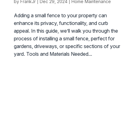
by
FrankJr
|
Dec 29, 2024
|
Home Maintenance
Adding a small fence to your property can
enhance its privacy, functionality, and curb
appeal. In this guide, we’ll walk you through the
process of installing a small fence, perfect for
gardens, driveways, or specific sections of your
yard. Tools and Materials Needed...