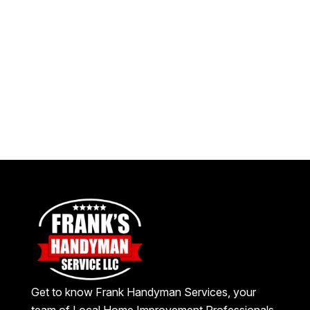
Get to know Frank Handyman Services, your
team of Local Home Improvement Professionals