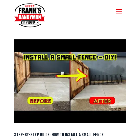
Step-by-Step Guide: How to Install a Small Fence