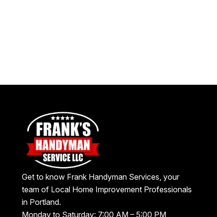
Get to know Frank Handyman Services, your
team of Local Home Improvement Professionals
in Portland.
Monday to Saturday: 7:00 AM – 5:00 PM