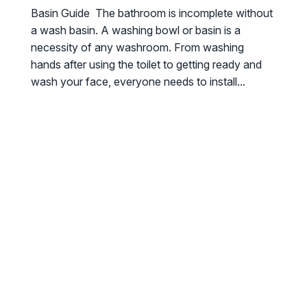
Basin Guide The bathroom is incomplete without
a wash basin. A washing bowl or basin is a
necessity of any washroom. From washing
hands after using the toilet to getting ready and
wash your face, everyone needs to install...