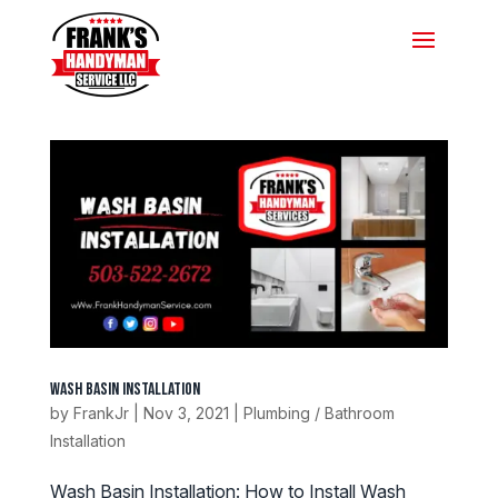
Wash Basin Installation
by
FrankJr
|
Nov 3, 2021
|
Plumbing / Bathroom
Installation
Wash Basin Installation: How to Install Wash