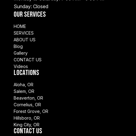
Sunday: Closed
Our Services
HOME
SERVICES
ABOUT US
Blog
Gallery
CONTACT US
Videos
Locations
Aloha, OR
Salem, OR
Beaverton, OR
Cornelius, OR
Forest Grove, OR
Hillsboro, OR
King City, OR
Contact Us