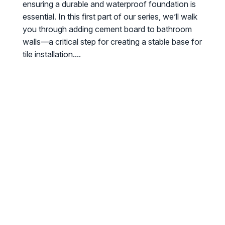
ensuring a durable and waterproof foundation is
essential. In this first part of our series, we’ll walk
you through adding cement board to bathroom
walls—a critical step for creating a stable base for
tile installation....