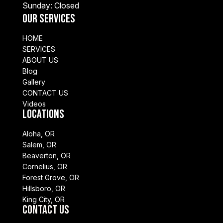
Sunday: Closed
Our Services
HOME
SERVICES
ABOUT US
Blog
Gallery
CONTACT US
Videos
Locations
Aloha, OR
Salem, OR
Beaverton, OR
Cornelius, OR
Forest Grove, OR
Hillsboro, OR
King City, OR
Contact Us