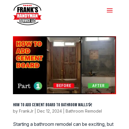
How to Add Cement Board to Bathroom Walls🛠️
by
FrankJr
|
Dec 12, 2024
|
Bathroom Remodel
Starting a bathroom remodel can be exciting, but