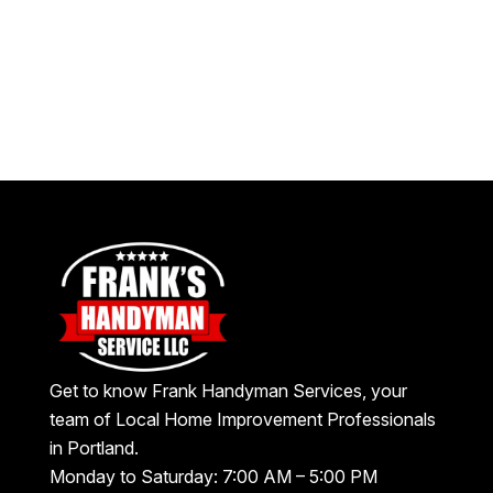
Get to know Frank Handyman Services, your
team of Local Home Improvement Professionals
in Portland.
Monday to Saturday: 7:00 AM – 5:00 PM