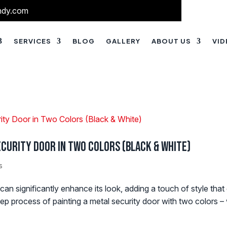
ndy.com
SERVICES
BLOG
GALLERY
ABOUT US
VI
Security Door in Two Colors (Black & White)
s
 can significantly enhance its look, adding a touch of style tha
ep process of painting a metal security door with two colors – 