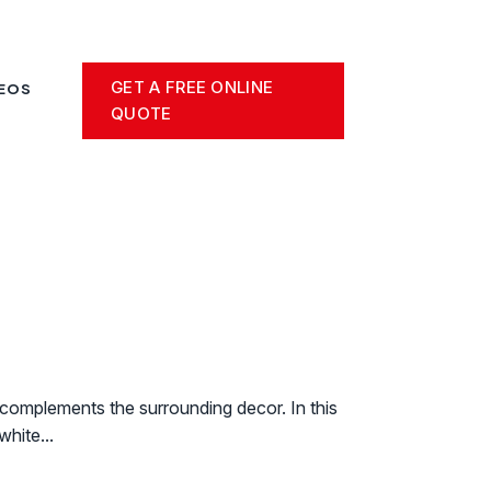
GET A FREE ONLINE
DEOS
QUOTE
t complements the surrounding decor. In this
white...