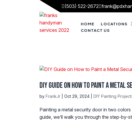
(503) 522-2672
frank@pdxha


HOME
LOCATIONS
CONTACT US
DIY Guide on How to Paint a Metal 
by
FrankJr
|
Oct 29, 2024
|
DIY Painting Project
Painting a metal security door in two colors
guide, we’ll walk you through the step-by-st