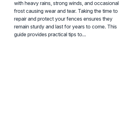
with heavy rains, strong winds, and occasional
frost causing wear and tear. Taking the time to
repair and protect your fences ensures they
remain sturdy and last for years to come. This
guide provides practical tips to...