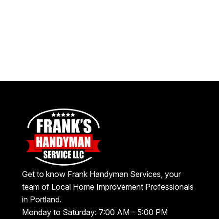
Get to know Frank Handyman Services, your
team of Local Home Improvement Professionals
in Portland.
Monday to Saturday: 7:00 AM – 5:00 PM