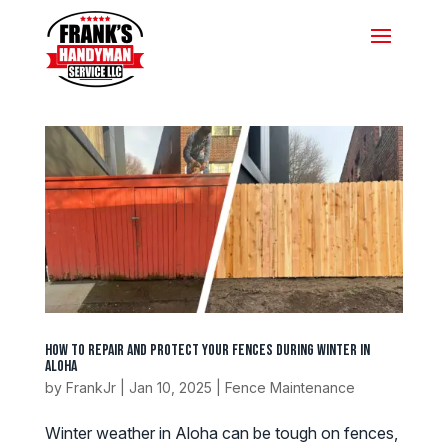
How to Repair and Protect Your Fences During Winter in
Aloha
by
FrankJr
|
Jan 10, 2025
|
Fence Maintenance
Winter weather in Aloha can be tough on fences,