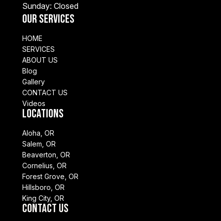
Sunday: Closed
Our Services
HOME
SERVICES
ABOUT US
Blog
Gallery
CONTACT US
Videos
Locations
Aloha, OR
Salem, OR
Beaverton, OR
Cornelius, OR
Forest Grove, OR
Hillsboro, OR
King City, OR
Contact Us