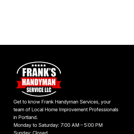
Get to know Frank Handyman Services, your
team of Local Home Improvement Professionals
in Portland.
Monday to Saturday: 7:00 AM – 5:00 PM
Sunday: Closed