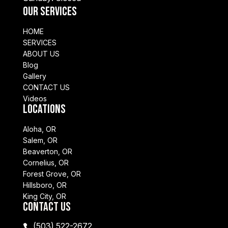
Our Services
HOME
SERVICES
ABOUT US
Blog
Gallery
CONTACT US
Videos
Locations
Aloha, OR
Salem, OR
Beaverton, OR
Cornelius, OR
Forest Grove, OR
Hillsboro, OR
King City, OR
Contact Us
(503) 522-2672
