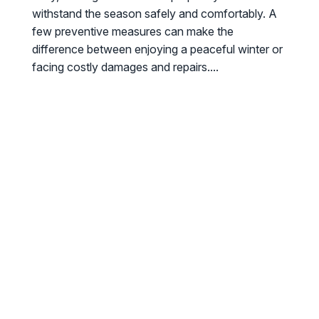
withstand the season safely and comfortably. A
few preventive measures can make the
difference between enjoying a peaceful winter or
facing costly damages and repairs....