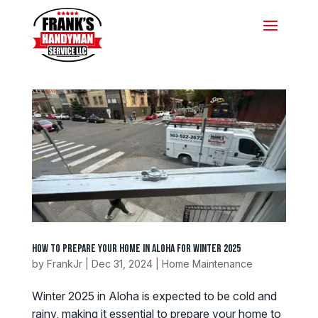
How to Prepare Your Home in Aloha for Winter 2025
by
FrankJr
|
Dec 31, 2024
|
Home Maintenance
Winter 2025 in Aloha is expected to be cold and
rainy, making it essential to prepare your home to