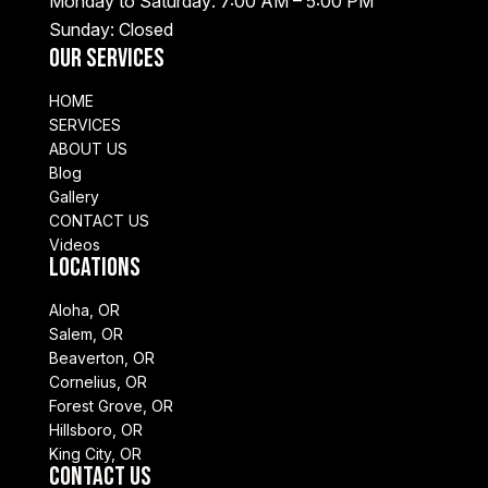
Monday to Saturday: 7:00 AM – 5:00 PM
Sunday: Closed
Our Services
HOME
SERVICES
ABOUT US
Blog
Gallery
CONTACT US
Videos
Locations
Aloha, OR
Salem, OR
Beaverton, OR
Cornelius, OR
Forest Grove, OR
Hillsboro, OR
King City, OR
Contact Us