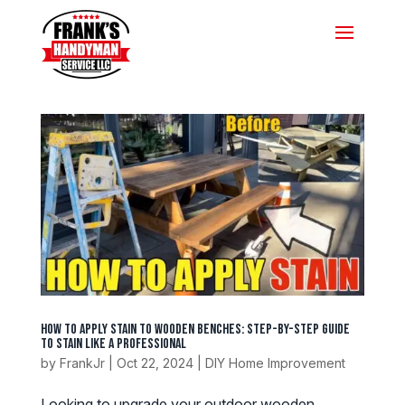
How to Apply Stain to Wooden Benches: Step-by-Step Guide
to Stain Like a Professional
by
FrankJr
|
Oct 22, 2024
|
DIY Home Improvement
Looking to upgrade your outdoor wooden