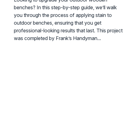
benches? In this step-by-step guide, we’ll walk
you through the process of applying stain to
outdoor benches, ensuring that you get
professional-looking results that last. This project
was completed by Frank’s Handyman...