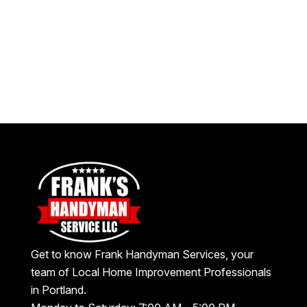
Get to know Frank Handyman Services, your
team of Local Home Improvement Professionals
in Portland.