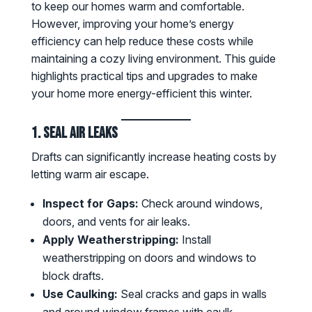
to keep our homes warm and comfortable.
However, improving your home’s energy
efficiency can help reduce these costs while
maintaining a cozy living environment. This guide
highlights practical tips and upgrades to make
your home more energy-efficient this winter.
1. Seal Air Leaks
Drafts can significantly increase heating costs by
letting warm air escape.
Inspect for Gaps:
Check around windows,
doors, and vents for air leaks.
Apply Weatherstripping:
Install
weatherstripping on doors and windows to
block drafts.
Use Caulking:
Seal cracks and gaps in walls
and around window frames with caulk.