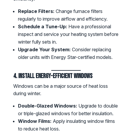
Replace Filters:
Change furnace filters
regularly to improve airflow and efficiency.
Schedule a Tune-Up:
Have a professional
inspect and service your heating system before
winter fully sets in.
Upgrade Your System:
Consider replacing
older units with Energy Star-certified models.
4. Install Energy-Efficient Windows
Windows can be a major source of heat loss
during winter.
Double-Glazed Windows:
Upgrade to double
or triple-glazed windows for better insulation.
Window Films:
Apply insulating window films
to reduce heat loss.