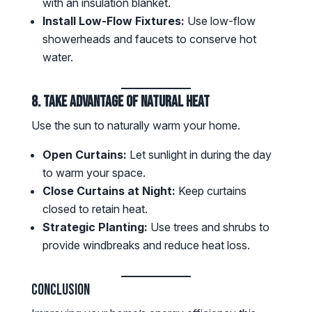
with an insulation blanket.
Install Low-Flow Fixtures:
Use low-flow
showerheads and faucets to conserve hot
water.
8. Take Advantage of Natural Heat
Use the sun to naturally warm your home.
Open Curtains:
Let sunlight in during the day
to warm your space.
Close Curtains at Night:
Keep curtains
closed to retain heat.
Strategic Planting:
Use trees and shrubs to
provide windbreaks and reduce heat loss.
Conclusion