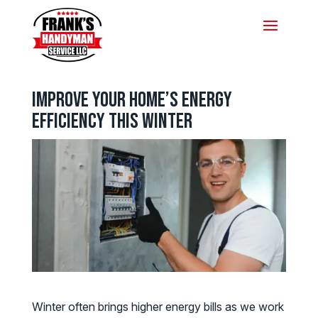
Improve Your Home’s Energy
Efficiency This Winter
Winter often brings higher energy bills as we work