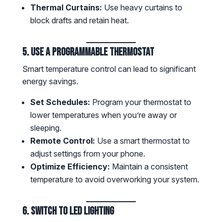
Thermal Curtains:
Use heavy curtains to
block drafts and retain heat.
5. Use a Programmable Thermostat
Smart temperature control can lead to significant
energy savings.
Set Schedules:
Program your thermostat to
lower temperatures when you’re away or
sleeping.
Remote Control:
Use a smart thermostat to
adjust settings from your phone.
Optimize Efficiency:
Maintain a consistent
temperature to avoid overworking your system.
6. Switch to LED Lighting