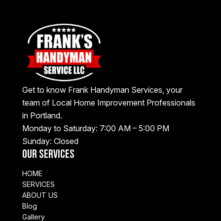
Get to know Frank Handyman Services, your
team of Local Home Improvement Professionals
in Portland.
Monday to Saturday: 7:00 AM – 5:00 PM
Sunday: Closed
Our Services
HOME
SERVICES
ABOUT US
Blog
Gallery