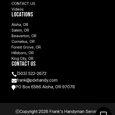
CONTACT US
Videos
Locations
Aloha, OR
Salem, OR
Beaverton, OR
Cornelius, OR
Forest Grove, OR
Hillsboro, OR
King City, OR
Contact Us
(503) 522-2672

frank@pdxhandy.com

PO Box 6586 Aloha, OR 97078

ⓒCopyright 2026 Frank's Handyman Service