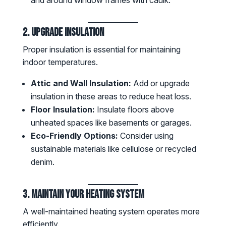
2. Upgrade Insulation
Proper insulation is essential for maintaining
indoor temperatures.
Attic and Wall Insulation:
Add or upgrade
insulation in these areas to reduce heat loss.
Floor Insulation:
Insulate floors above
unheated spaces like basements or garages.
Eco-Friendly Options:
Consider using
sustainable materials like cellulose or recycled
denim.
3. Maintain Your Heating System
A well-maintained heating system operates more
efficiently.