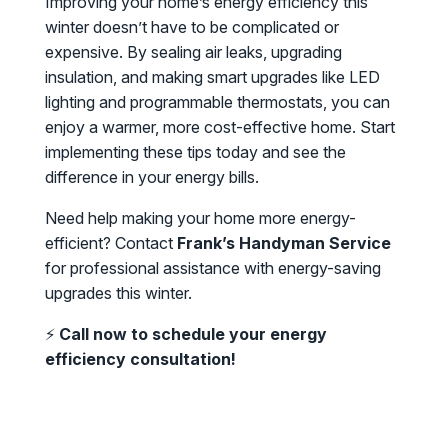
Improving your home’s energy efficiency this
winter doesn’t have to be complicated or
expensive. By sealing air leaks, upgrading
insulation, and making smart upgrades like LED
lighting and programmable thermostats, you can
enjoy a warmer, more cost-effective home. Start
implementing these tips today and see the
difference in your energy bills.
Need help making your home more energy-
efficient? Contact
Frank’s Handyman Service
for professional assistance with energy-saving
upgrades this winter.
⚡
Call now to schedule your energy
efficiency consultation!