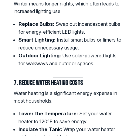
Winter means longer nights, which often leads to
increased lighting use.
Replace Bulbs:
Swap out incandescent bulbs
for energy-efficient LED lights.
Smart Lighting:
Install smart bulbs or timers to
reduce unnecessary usage.
Outdoor Lighting:
Use solar-powered lights
for walkways and outdoor spaces.
7. Reduce Water Heating Costs
Water heating is a significant energy expense in
most households.
Lower the Temperature:
Set your water
heater to 120°F to save energy.
Insulate the Tank:
Wrap your water heater